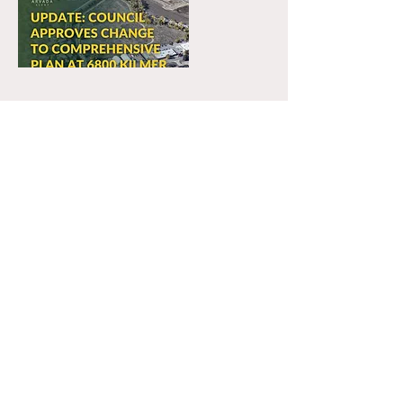
22 thg 10, 2025
City Council Reviews RV Storage
Proposal for Former Landfill
Site
Public hearing on Oct 21 to reconsider
landfill-to-RV-storage proposal
previously denied by City Council in
November 2024
Read More