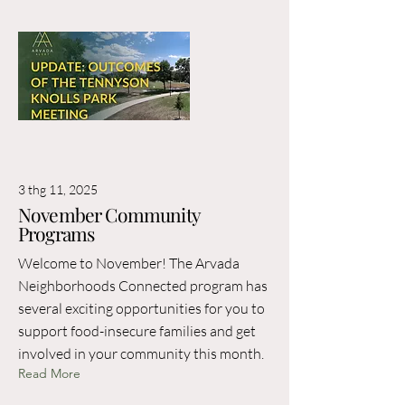
3 thg 11, 2025
November Community
Programs
Welcome to November! The Arvada
Neighborhoods Connected program has
several exciting opportunities for you to
support food-insecure families and get
involved in your community this month.
Read More