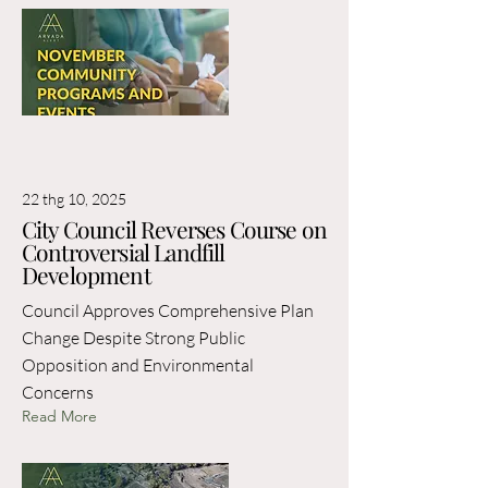
22 thg 10, 2025
City Council Reverses Course on
Controversial Landfill
Development
Council Approves Comprehensive Plan
Change Despite Strong Public
Opposition and Environmental
Concerns
Read More