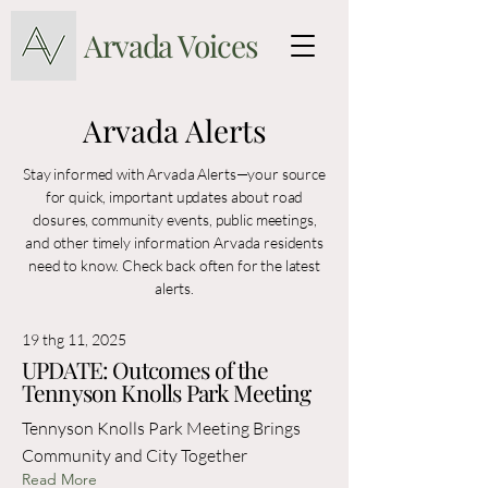
Arvada Voices
Arvada Alerts
Stay informed with Arvada Alerts—your source
for quick, important updates about road
closures, community events, public meetings,
and other timely information Arvada residents
need to know. Check back often for the latest
alerts.
19 thg 11, 2025
UPDATE: Outcomes of the
Tennyson Knolls Park Meeting
Tennyson Knolls Park Meeting Brings
Community and City Together
Read More