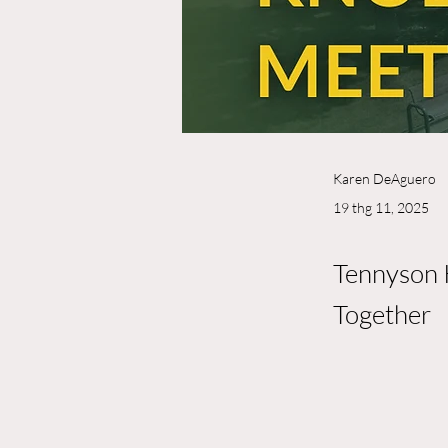
Karen DeAguero
19 thg 11, 2025
Tennyson 
Together