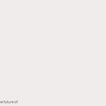
e future of 