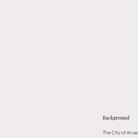
Background
The City of Arva