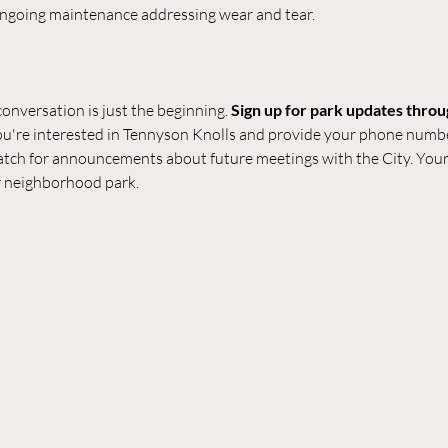
 ongoing maintenance addressing wear and tear.
onversation is just the beginning. 
Sign up for park updates throu
you're interested in Tennyson Knolls and provide your phone numbe
tch for announcements about future meetings with the City. Your 
r neighborhood park.