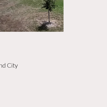
nd City