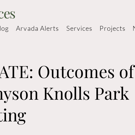
ces
log
Arvada Alerts
Services
Projects
TE: Outcomes of
yson Knolls Park
ting