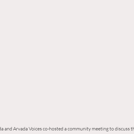
da and Arvada Voices co-hosted a community meeting to discuss th