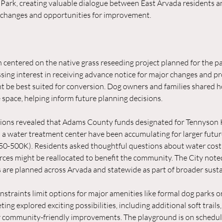
Park, creating valuable dialogue between East Arvada residents and 
changes and opportunities for improvement.
 centered on the native grass reseeding project planned for the pa
sing interest in receiving advance notice for major changes and pr
t be best suited for conversion. Dog owners and families shared 
 space, helping inform future planning decisions.
sions revealed that Adams County funds designated for Tennyson K
d a water treatment center have been accumulating for larger futur
50-500K). Residents asked thoughtful questions about water cost
ces might be reallocated to benefit the community. The City noted
 are planned across Arvada and statewide as part of broader sustai
nstraints limit options for major amenities like formal dog parks 
eting explored exciting possibilities, including additional soft trails
r community-friendly improvements. The playground is on schedule