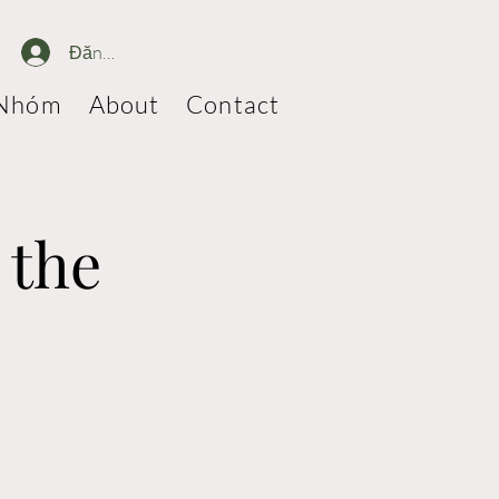
Đăng nhập
Nhóm
About
Contact
 the