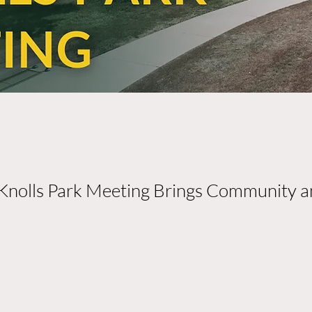
Knolls Park Meeting Brings Community a