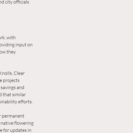
city officials 
rk, with 
oviding input on 
how they 
nolls, Clear 
e projects 
 savings and 
 that similar 
nability efforts.
or permanent 
, native flowering 
 for updates in 