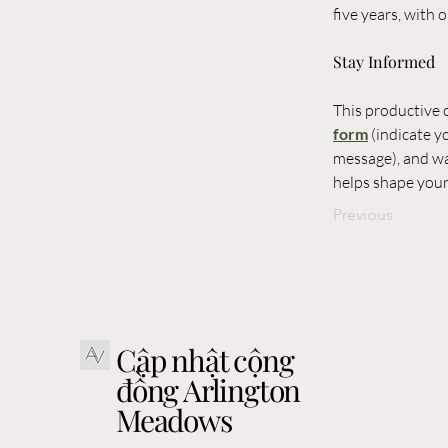
five years, with
Stay Informed
This productive c
form
 (indicate 
message), and wa
helps shape you
Previous
Cập nhật cộng
đồng Arlington
Meadows