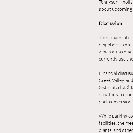
Tennyson Knolls 
about upcoming 
Discussion
The conversation
neighbors expres
which areas migh
currently use the
Financial discus
Creek Valley, an
(estimated at $4
how those resour
park conversions
While parking co
facilities, the me
plants, and othe