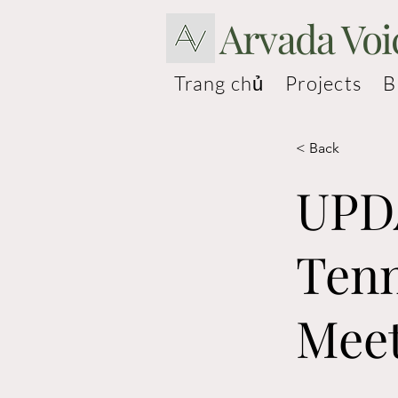
Arvada Voi
Trang chủ
Projects
B
< Back
UPDA
Tenn
Mee