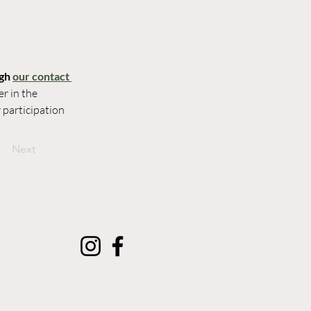
gh 
our contact 
r in the 
participation 
Next