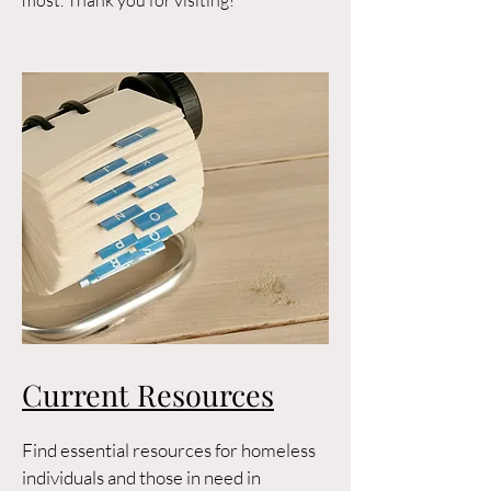
most. Thank you for visiting!
Current Resources
Find essential resources for homeless
individuals and those in need in