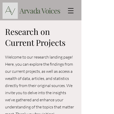
Arvada Voices
Research on
Current Projects
Welcome to our research landing page!
Here, you can explore the findings from
our current projects, as well as access a
wealth of data, articles, and statistics
directly from their original sources. We
invite you to delve into the insights
we've gathered and enhance your
understanding of the topics that matter