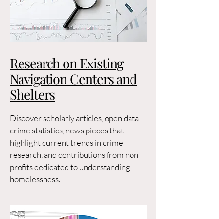
Research on Existing
Navigation Centers and
Shelters
Discover scholarly articles, open data
crime statistics, news pieces that
highlight current trends in crime
research, and contributions from non-
profits dedicated to understanding
homelessness.