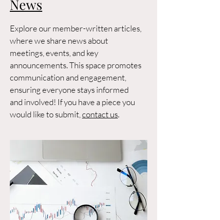
News
Explore our member-written articles,
where we share news about
meetings, events, and key
announcements. This space promotes
communication and engagement,
ensuring everyone stays informed
and involved! If you have a piece you
would like to submit,
contact us
.