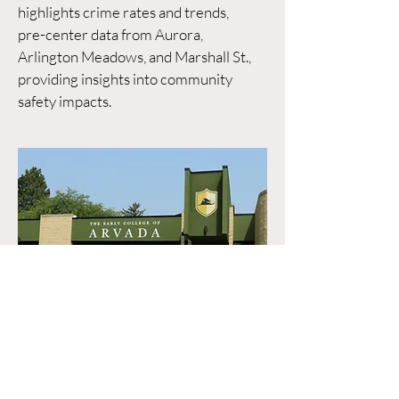
highlights crime rates and trends,
pre-center data from Aurora,
Arlington Meadows, and Marshall St.,
providing insights into community
safety impacts.