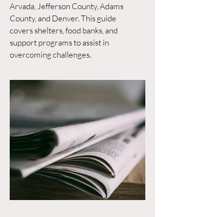
Arvada, Jefferson County, Adams
County, and Denver. This guide
covers shelters, food banks, and
support programs to assist in
overcoming challenges.