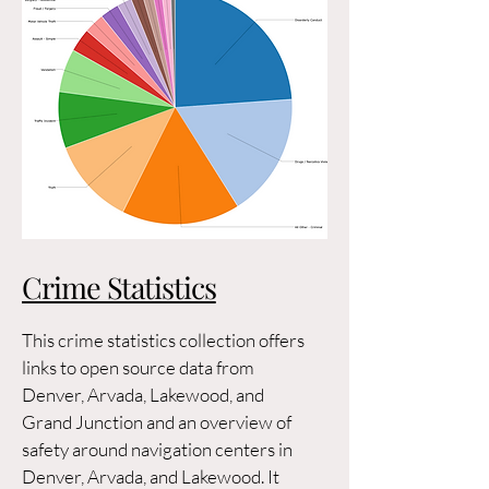
Crime Statistics
This crime statistics collection offers
links to open source data from
Denver, Arvada, Lakewood, and
Grand Junction and an overview of
safety around navigation centers in
Denver, Arvada, and Lakewood. It