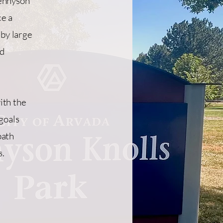
Tennyson
ce a
 by large
nd
ith the
goals
path
s.