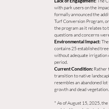
Lack of Engagement:
The C
with park users on the impac
formally announced the addit
Turf Conversion Program, or
the program as it relates to t
questions and concerns were
Environmental Impact:
The
contains 25 established tree
without adequate irrigation 
period.
Current Condition:
Rather 
transition to native landscap
resembles an abandoned lot
growth and dead vegetation.
* As of August 15, 2025, the