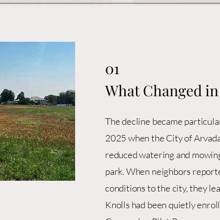
01
What Changed in
The decline became particular
2025 when the City of Arvada
reduced watering and mowing
park. When neighbors report
conditions to the city, they l
Knolls had been quietly enrol