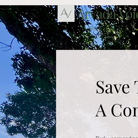
Arvada Voi
Hogar
Projects
Blog
Save 
A Com