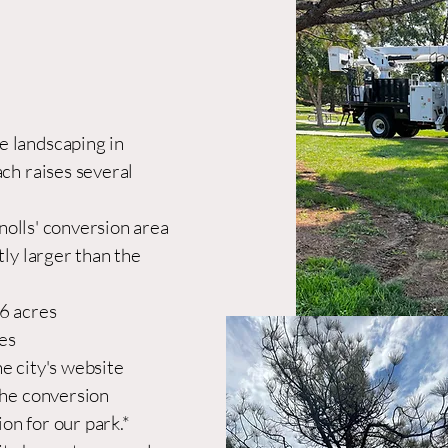
 landscaping in
ach raises several
olls' conversion area
tly larger than the
56 acres
es
e city's website
the conversion
ion for our park.*