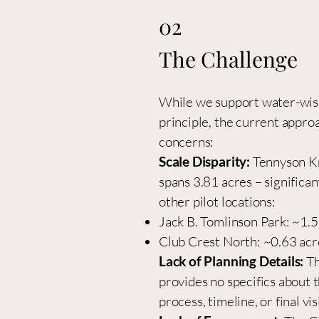
02
The Challenge
While we support water-wise
principle, the current appro
concerns:
Scale Disparity:
Tennyson Kn
spans 3.81 acres – significan
other pilot locations:
Jack B. Tomlinson Park: ~1.
Club Crest North: ~0.63 acr
Lack of Planning Details:
Th
provides no specifics about 
process, timeline, or final vis