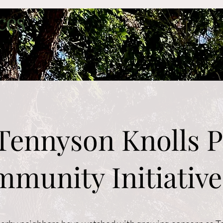
ces
Arvada Alerts
Services
Projects
Gr
Tennyson Knolls P
munity Initiative