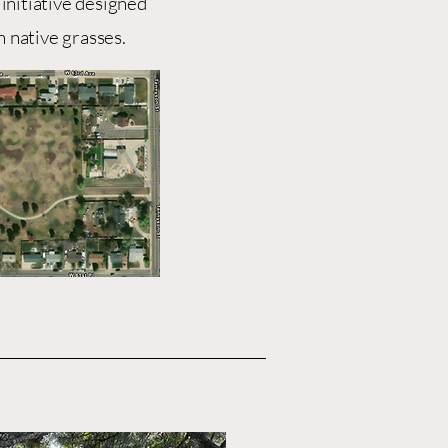
 initiative designed
h native grasses.