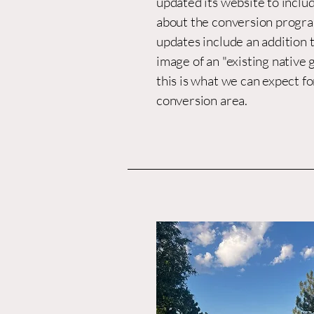
updated its website to incl
about the conversion progra
updates include an addition t
image of an "existing native 
this is what we can expect fo
conversion area.