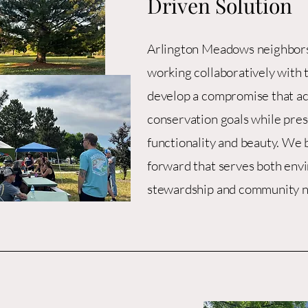
Driven Solution
Arlington Meadows neighbors
working collaboratively with 
develop a compromise that a
conservation goals while pres
functionality and beauty. We b
forward that serves both env
stewardship and community n