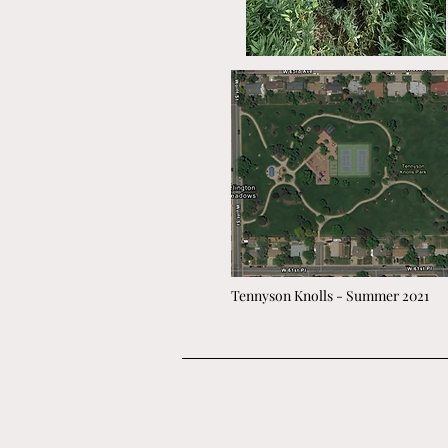
Tennyson Knolls - Summer 2021