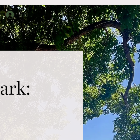
Iniciar sesión
upos
About
Contact
ark: