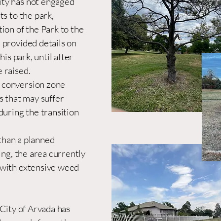
ity has not engaged
ts to the park,
ion of the Park to the
 provided details on
his park, until after
 raised.
 conversion zone
s that may suffer
during the transition
than a planned
ing, the area currently
 with extensive weed
 City of Arvada has