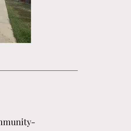
ommunity-