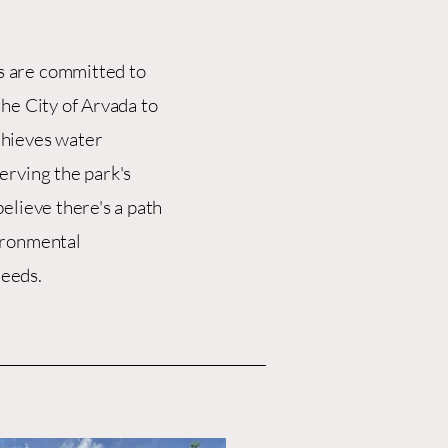
 are committed to
the City of Arvada to
chieves water
erving the park's
elieve there's a path
ironmental
eeds.