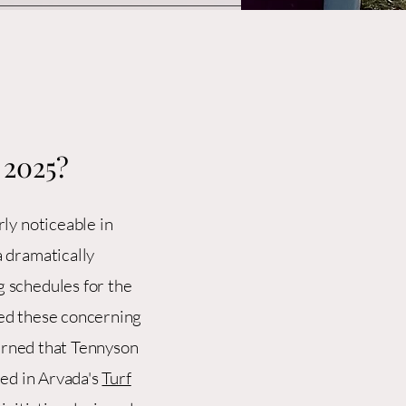
 2025?
ly noticeable in
 dramatically
 schedules for the
ed these concerning
earned that Tennyson
led in Arvada's
Turf