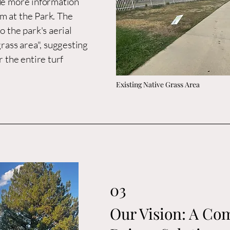
ude more information
m at the Park. The
o the park's aerial
grass area", suggesting
r the entire turf
Existing Native Grass Area
03
Our Vision: A C