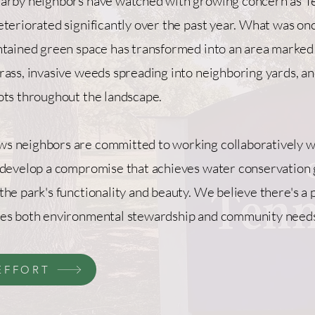
earby neighbors have watched with growing concern as 
eteriorated significantly over the past year. What was on
ntained green space has transformed into an area marked
rass, invasive weeds spreading into neighboring yards, a
ots throughout the landscape.
s neighbors are committed to working collaboratively w
 develop a compromise that achieves water conservation 
the park's functionality and beauty. We believe there's a 
ves both environmental stewardship and community need
EFFORT