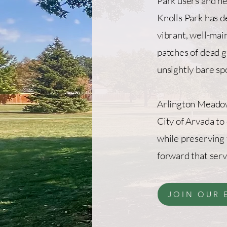
Park users and n
Knolls Park has d
vibrant, well-mai
patches of dead g
unsightly bare sp
Arlington Meadow
City of Arvada to
while preserving 
forward that ser
JOIN OUR 