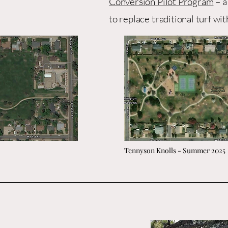
Conversion Pilot Program
– a
to replace traditional turf wit
Tennyson Knolls - Summer 2025