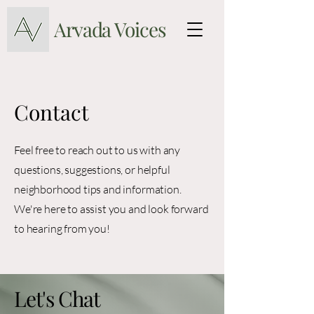
Arvada Voices
Contact
Feel free to reach out to us with any
questions, suggestions, or helpful
neighborhood tips and information.
We're here to assist you and look forward
to hearing from you!
Let's Chat