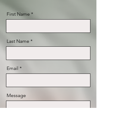
First Name
Last Name
Email
Message
Send