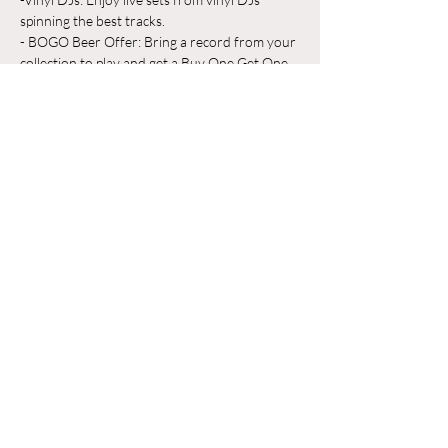
spinning the best tracks.
- BOGO Beer Offer: Bring a record from your 
collection to play and get a Buy One Get One 
Free beer on us!
Whether you're a vinyl aficionado or just 
looking for a great place to unwind, Odyssey 
Beerwerks is the place to be. Grab a pint, 
share your favorite records, and make new 
friends in a relaxed, music-filled atmosphere.
Mostrar más
Compartir este evento