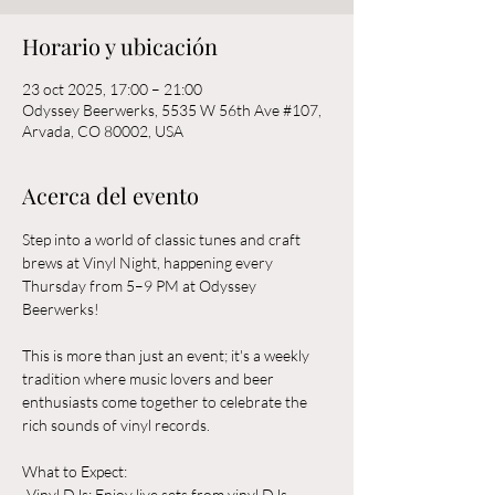
Horario y ubicación
23 oct 2025, 17:00 – 21:00
Odyssey Beerwerks, 5535 W 56th Ave #107,
Arvada, CO 80002, USA
Acerca del evento
Step into a world of classic tunes and craft 
brews at Vinyl Night, happening every 
Thursday from 5–9 PM at Odyssey 
Beerwerks! 
This is more than just an event; it's a weekly 
tradition where music lovers and beer 
enthusiasts come together to celebrate the 
rich sounds of vinyl records.
What to Expect:  
-Vinyl DJs: Enjoy live sets from vinyl DJs 