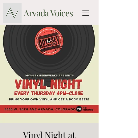
Arvada Voices
Vinyl Night at