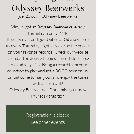
Odyssey Beerwerks
jue, 23 oct
  |  
Odyssey Beerwerks
Vinyl Night at Odyssey Beerwerks, every
Thursday from 5–9PM
Beers, vinyls, and good vibes at Odyssey! Join
us every Thursday night as we drop the needle
on your favorite records! Check our website
calendar for weekly themes, record store pop-
ups, and vinyl DJs. Bring a record from your
collection to play and get a BOGO beer on us,
or just come to hang out and enjoy the tunes
with a fresh pint!
Odyssey Beerwerks – Don’t miss your new
Thursday tradition.
Registration is closed
See other events