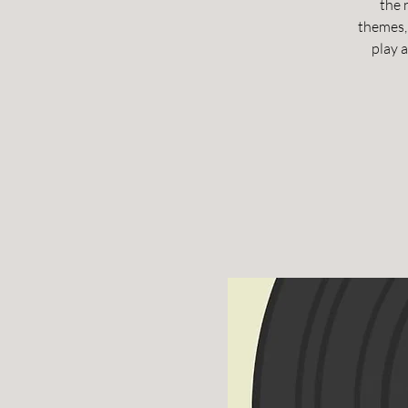
the 
themes, 
play 