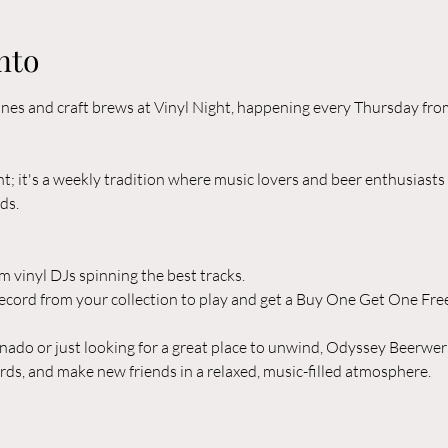
nto
 tunes and craft brews at Vinyl Night, happening every Thursday f
nt; it's a weekly tradition where music lovers and beer enthusiasts
ds.
om vinyl DJs spinning the best tracks.
ecord from your collection to play and get a Buy One Get One Free
nado or just looking for a great place to unwind, Odyssey Beerwerks
ords, and make new friends in a relaxed, music-filled atmosphere.