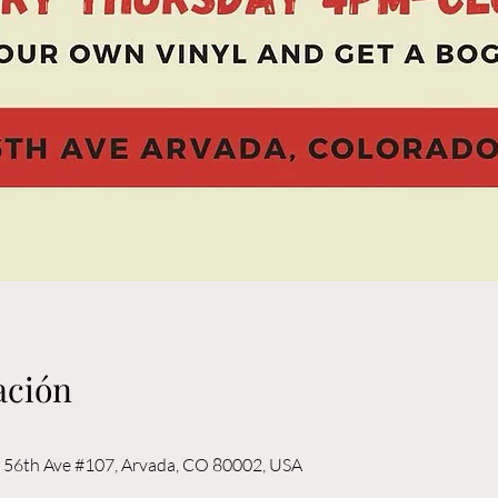
ación
56th Ave #107, Arvada, CO 80002, USA