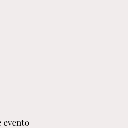
e evento