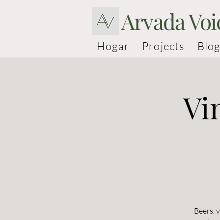
Arvada Voi
Hogar
Projects
Blog
Vi
Beers, 