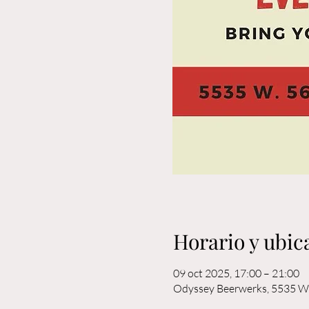
Horario y ubic
09 oct 2025, 17:00 – 21:00
Odyssey Beerwerks, 5535 W 