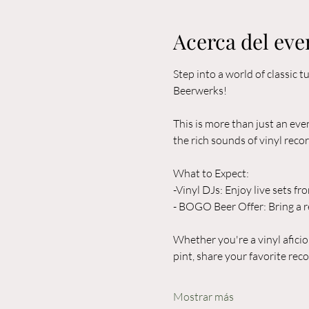
Acerca del eve
Step into a world of classic
Beerwerks! 
This is more than just an eve
the rich sounds of vinyl recor
What to Expect:  
-Vinyl DJs: Enjoy live sets fr
- BOGO Beer Offer: Bring a r
Whether you're a vinyl aficio
pint, share your favorite rec
Mostrar más