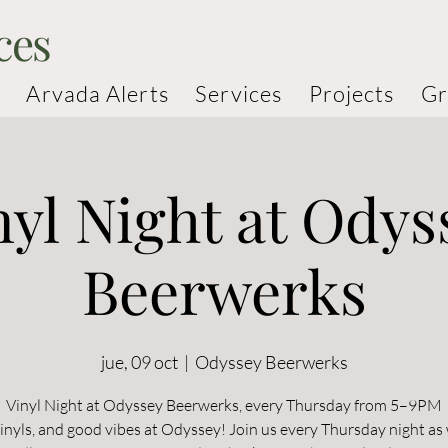
ces
Arvada Alerts
Services
Projects
Gr
nyl Night at Odys
Beerwerks
jue, 09 oct
  |  
Odyssey Beerwerks
Vinyl Night at Odyssey Beerwerks, every Thursday from 5–9PM
vinyls, and good vibes at Odyssey! Join us every Thursday night as