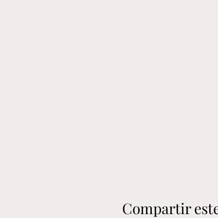
Compartir est