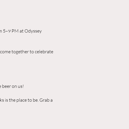
rom 5–9 PM at Odyssey 
 come together to celebrate 
 beer on us!
 is the place to be. Grab a 