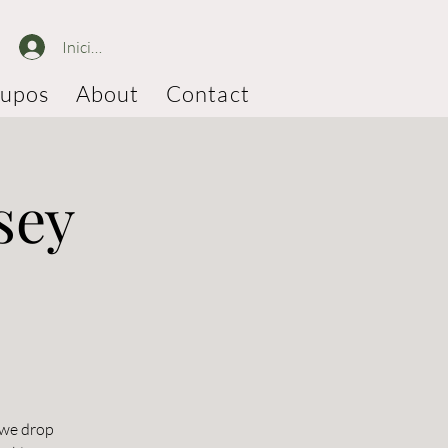
Iniciar sesión
upos
About
Contact
sey
 we drop