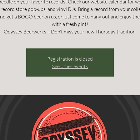
needle on your favorite records! Check our website calendar for w
record store pop-ups, and vinyl DJs. Bring a record from your coll
and get a BOGO beer on us, or just come to hang out and enjoy the
with a fresh pint!
Odyssey Beerwerks – Don’t miss your new Thursday tradition.
Registration is closed
See other events