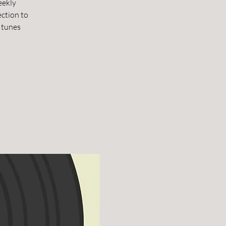
eekly
ection to
 tunes