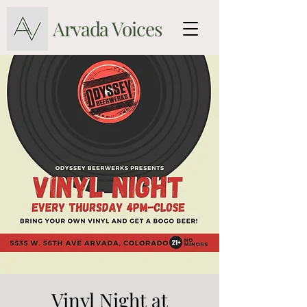
Arvada Voices
Vinyl Night at