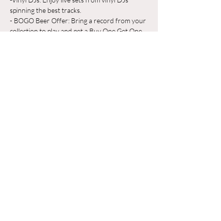
spinning the best tracks.
- BOGO Beer Offer: Bring a record from your 
collection to play and get a Buy One Get One 
Free beer on us!
Whether you're a vinyl aficionado or just 
looking for a great place to unwind, Odyssey 
Beerwerks is the place to be. Grab a pint, 
share your favorite records, and make new 
friends in a relaxed, music-filled atmosphere.
Mostrar más
Compartir este evento