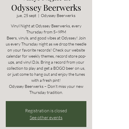
Odyssey Beerwerks
jue, 25 sept
  |  
Odyssey Beerwerks
Vinyl Night at Odyssey Beerwerks, every
Thursday from 5–9PM
Beers, vinyls, and good vibes at Odyssey! Join
us every Thursday night as we drop the needle
on your favorite records! Check our website
calendar for weekly themes, record store pop-
ups, and vinyl DJs. Bring a record from your
collection to play and get a BOGO beer on us,
or just come to hang out and enjoy the tunes
with a fresh pint!
Odyssey Beerwerks – Don’t miss your new
Thursday tradition.
Registration is closed
See other events