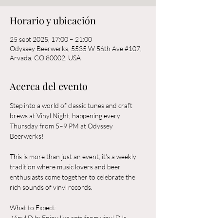
Horario y ubicación
25 sept 2025, 17:00 – 21:00
Odyssey Beerwerks, 5535 W 56th Ave #107,
Arvada, CO 80002, USA
Acerca del evento
Step into a world of classic tunes and craft 
brews at Vinyl Night, happening every 
Thursday from 5–9 PM at Odyssey 
Beerwerks! 
This is more than just an event; it's a weekly 
tradition where music lovers and beer 
enthusiasts come together to celebrate the 
rich sounds of vinyl records.
What to Expect:  
-Vinyl DJs: Enjoy live sets from vinyl DJs 