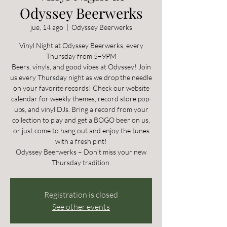
Odyssey Beerwerks
jue, 14 ago
  |  
Odyssey Beerwerks
Vinyl Night at Odyssey Beerwerks, every
Thursday from 5–9PM
Beers, vinyls, and good vibes at Odyssey! Join
us every Thursday night as we drop the needle
on your favorite records! Check our website
calendar for weekly themes, record store pop-
ups, and vinyl DJs. Bring a record from your
collection to play and get a BOGO beer on us,
or just come to hang out and enjoy the tunes
with a fresh pint!
Odyssey Beerwerks – Don’t miss your new
Thursday tradition.
Registration is closed
See other events