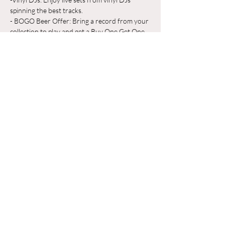
spinning the best tracks.
- BOGO Beer Offer: Bring a record from your 
collection to play and get a Buy One Get One 
Free beer on us!
Whether you're a vinyl aficionado or just 
looking for a great place to unwind, Odyssey 
Beerwerks is the place to be. Grab a pint, 
share your favorite records, and make new 
friends in a relaxed, music-filled atmosphere.
Mostrar más
Compartir este evento