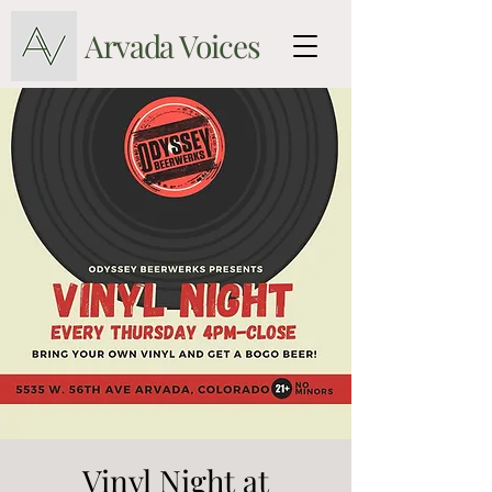
Arvada Voices
Vinyl Night at