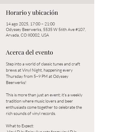
Horario y ubicación
14 ago 2025, 17:00 – 21:00
Odyssey Beerwerks, 5535 W 56th Ave #107,
Arvada, CO 80002, USA
Acerca del evento
Step into a world of classic tunes and craft 
brews at Vinyl Night, happening every 
Thursday from 5–9 PM at Odyssey 
Beerwerks! 
This is more than just an event; it's a weekly 
tradition where music lovers and beer 
enthusiasts come together to celebrate the 
rich sounds of vinyl records.
What to Expect:  
-Vinyl DJs: Enjoy live sets from vinyl DJs 