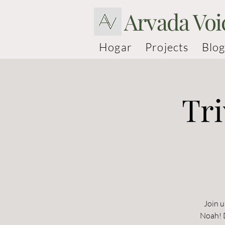
Arvada Voi
Hogar
Projects
Blog
Tri
Join u
Noah! D