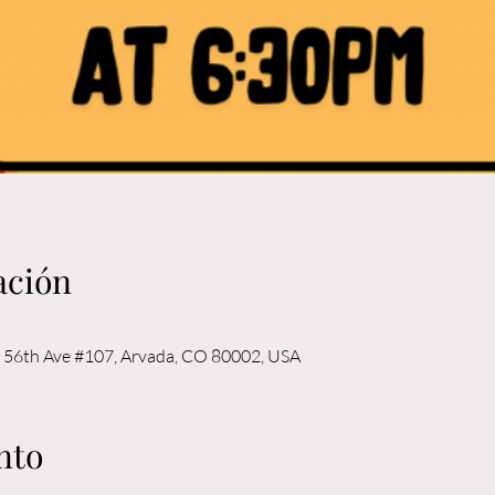
ación
56th Ave #107, Arvada, CO 80002, USA
nto