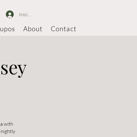
Iniciar sesión
upos
About
Contact
ssey
ia with
 nightly