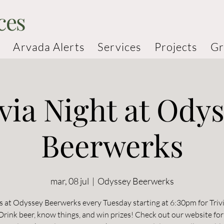
ces
Arvada Alerts
Services
Projects
Gr
via Night at Ody
Beerwerks
mar, 08 jul
  |  
Odyssey Beerwerks
s at Odyssey Beerwerks every Tuesday starting at 6:30pm for Triv
rink beer, know things, and win prizes! Check out our website for