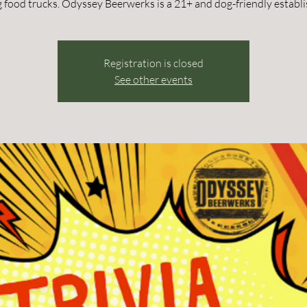
g food trucks. Odyssey Beerwerks is a 21+ and dog-friendly establ
Registration is closed
See other events