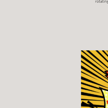
rotatin