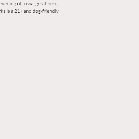
ening of trivia, great beer, 
ks is a 21+ and dog-friendly 