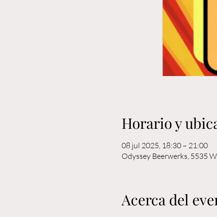
Horario y ubic
08 jul 2025, 18:30 – 21:00
Odyssey Beerwerks, 5535 W 
Acerca del eve