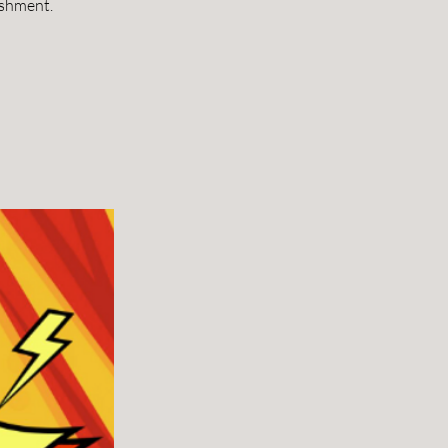
ishment.