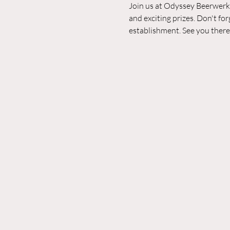
Join us at Odyssey Beerwerks 
and exciting prizes. Don't fo
establishment. See you there