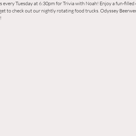
every Tuesday at 6:30pm for Trivia with Noah! Enjoy a fun-filled ev
rget to check out our nightly rotating food trucks. Odyssey Beerwer
!