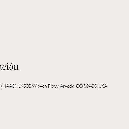
ación
x (NAAC), 19500 W 64th Pkwy, Arvada, CO 80403, USA