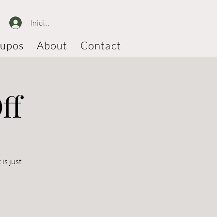
Iniciar sesión
upos
About
Contact
ff
is just