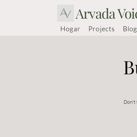
Arvada Voi
Hogar
Projects
Blog
B
Don't 