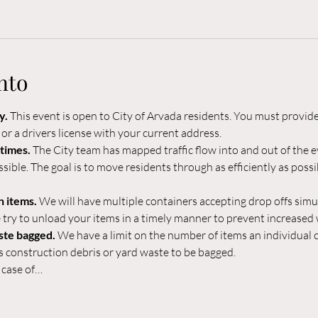
nto
. 
This event is open to City of Arvada residents. You must provide
l or a drivers license with your current address.
times. 
The City team has mapped traffic flow into and out of the ev
ible. The goal is to move residents through as efficiently as possib
 items. 
We will have multiple containers accepting drop offs simu
 try to unload your items in a timely manner to prevent increased w
ste bagged. 
We have a limit on the number of items an individual c
s construction debris or yard waste to be bagged.
 case of…