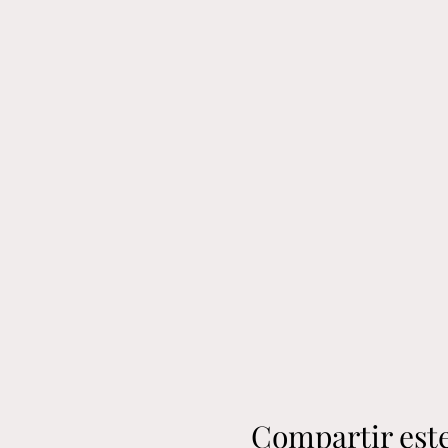
Compartir est