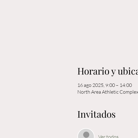
Horario y ubic
16 ago 2025, 9:00 – 14:00
North Area Athletic Comple
Invitados
Ver todos