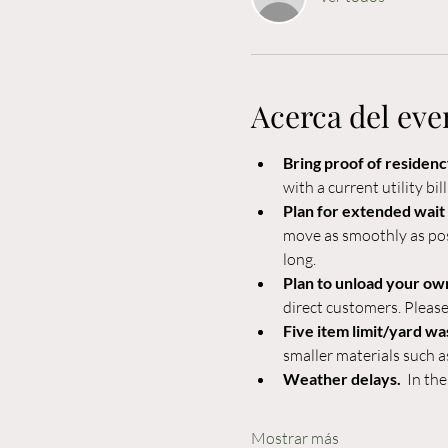
Acerca del eve
Bring proof of residency
with a current utility bil
Plan for extended wait 
move as smoothly as poss
long.
Plan to unload your own
direct customers. Please
Five item limit/yard wa
smaller materials such a
Weather delays.  
In the
Mostrar más