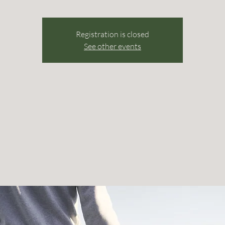
Registration is closed
See other events