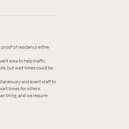
 proof of residency either 
ent area to help traffic 
le, but wait times could be 
ltaneously and event staff to 
ait times for others.
an bring, and we require 