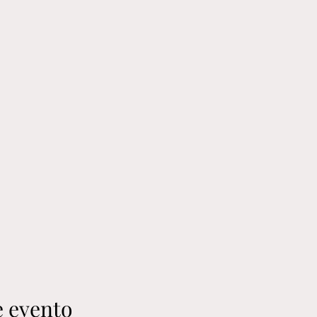
e evento