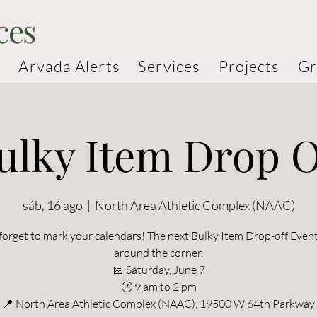
ces
Arvada Alerts
Services
Projects
Gr
ulky Item Drop O
sáb, 16 ago
  |  
North Area Athletic Complex (NAAC)
forget to mark your calendars! The next Bulky Item Drop-off Event 
around the corner.
📅 Saturday, June 7
🕐 9 am to 2 pm
📍 North Area Athletic Complex (NAAC), 19500 W 64th Parkway