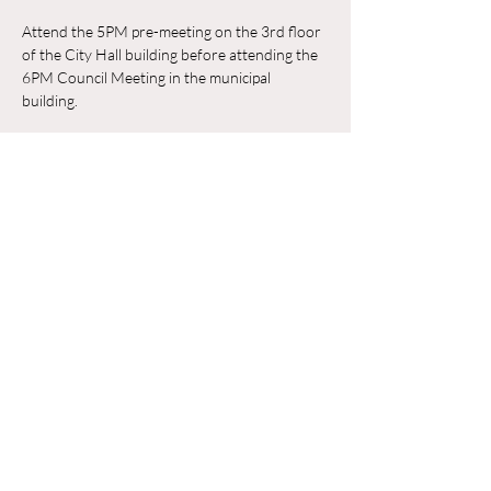
Attend the 5PM pre-meeting on the 3rd floor 
of the City Hall building before attending the 
6PM Council Meeting in the municipal 
building. 
RSVP
Compartir este evento