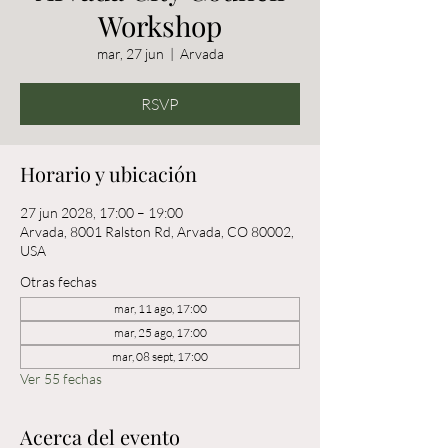
Workshop
mar, 27 jun
  |  
Arvada
RSVP
Horario y ubicación
27 jun 2028, 17:00 – 19:00
Arvada, 8001 Ralston Rd, Arvada, CO 80002,
USA
Otras fechas
mar, 11 ago, 17:00
mar, 25 ago, 17:00
mar, 08 sept, 17:00
Ver 55 fechas
Acerca del evento