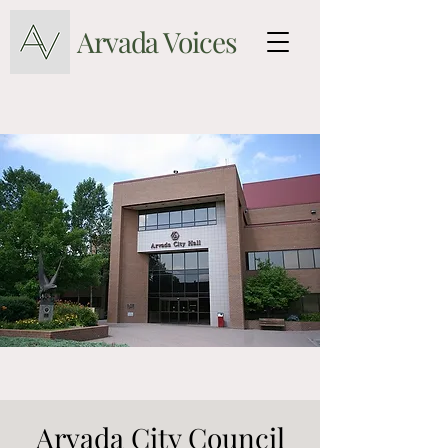
Arvada Voices
Arvada City Council