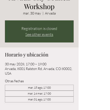
Workshop
mar, 30 may
  |  
Arvada
Registration is closed
See other events
Horario y ubicación
30 may 2028, 17:00 – 19:00
Arvada, 8001 Ralston Rd, Arvada, CO 80002,
USA
Otras fechas
mar, 18 ago, 17:00
mar, 14 mar, 17:00
mar, 01 ago, 17:00