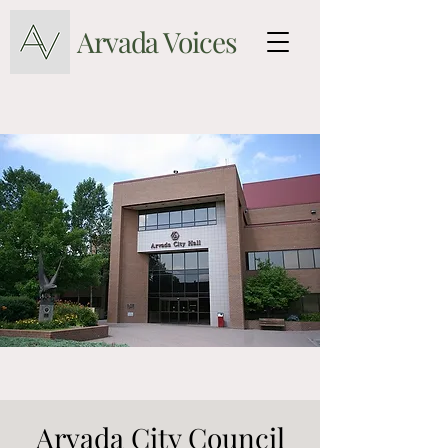
Arvada Voices
Arvada City Council