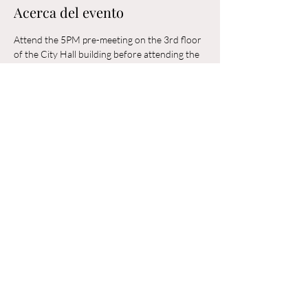
Acerca del evento
Attend the 5PM pre-meeting on the 3rd floor 
of the City Hall building before attending the 
6PM Council Meeting in the municipal 
building. 
Compartir este evento