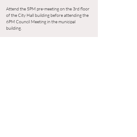
Attend the 5PM pre-meeting on the 3rd floor 
of the City Hall building before attending the 
6PM Council Meeting in the municipal 
building. 
RSVP
Compartir este evento