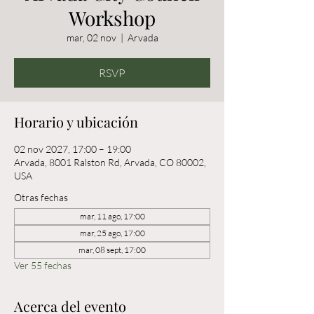
Workshop
mar, 02 nov
  |  
Arvada
RSVP
Horario y ubicación
02 nov 2027, 17:00 – 19:00
Arvada, 8001 Ralston Rd, Arvada, CO 80002,
USA
Otras fechas
mar, 11 ago, 17:00
mar, 25 ago, 17:00
mar, 08 sept, 17:00
Ver 55 fechas
Acerca del evento