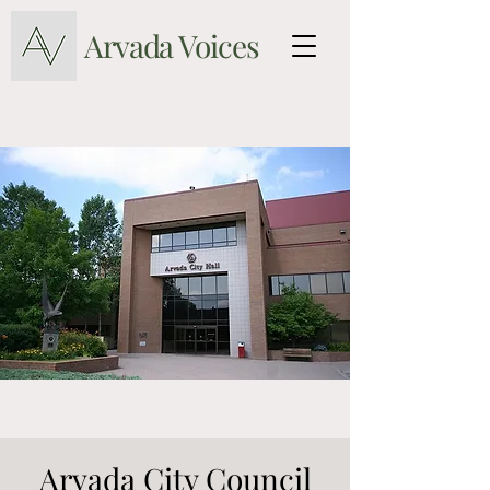
Arvada Voices
Arvada City Council