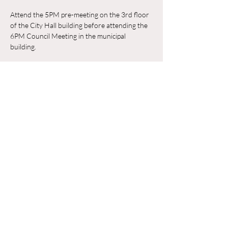
Attend the 5PM pre-meeting on the 3rd floor 
of the City Hall building before attending the 
6PM Council Meeting in the municipal 
building. 
RSVP
Compartir este evento