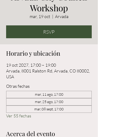
Workshop
mar, 19 oct
  |  
Arvada
RSVP
Horario y ubicación
19 oct 2027, 17:00 – 19:00
Arvada, 8001 Ralston Rd, Arvada, CO 80002,
USA
Otras fechas
mar, 11 ago, 17:00
mar, 25 ago, 17:00
mar, 08 sept, 17:00
Ver 55 fechas
Acerca del evento