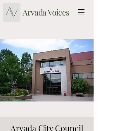
Arvada Voices
Arvada City Council