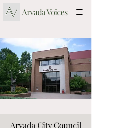
Arvada Voices
Arvada City Council