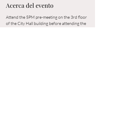
Acerca del evento
Attend the 5PM pre-meeting on the 3rd floor 
of the City Hall building before attending the 
6PM Council Meeting in the municipal 
building. 
Compartir este evento