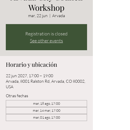
Workshop
mar, 22 jun
  |  
Arvada
Registration is closed
See other events
Horario y ubicación
22 jun 2027, 17:00 – 19:00
Arvada, 8001 Ralston Rd, Arvada, CO 80002,
USA
Otras fechas
mar, 18 ago, 17:00
mar, 14 mar, 17:00
mar, 01 ago, 17:00