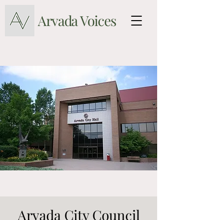
Arvada Voices
Arvada City Council