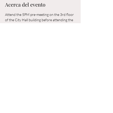
Acerca del evento
Attend the 5PM pre-meeting on the 3rd floor 
of the City Hall building before attending the 
6PM Council Meeting in the municipal 
building. 
Compartir este evento