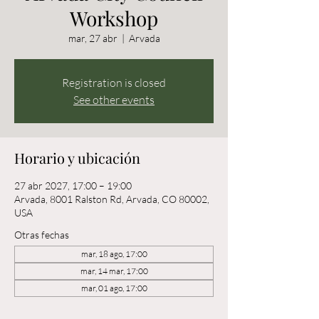
Workshop
mar, 27 abr
  |  
Arvada
Registration is closed
See other events
Horario y ubicación
27 abr 2027, 17:00 – 19:00
Arvada, 8001 Ralston Rd, Arvada, CO 80002,
USA
Otras fechas
mar, 18 ago, 17:00
mar, 14 mar, 17:00
mar, 01 ago, 17:00