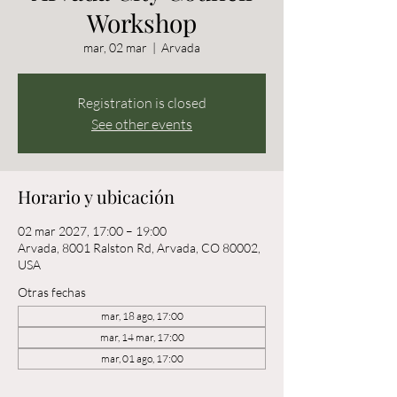
Workshop
mar, 02 mar
  |  
Arvada
Registration is closed
See other events
Horario y ubicación
02 mar 2027, 17:00 – 19:00
Arvada, 8001 Ralston Rd, Arvada, CO 80002,
USA
Otras fechas
mar, 18 ago, 17:00
mar, 14 mar, 17:00
mar, 01 ago, 17:00