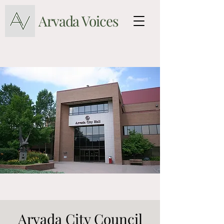
Arvada Voices
Arvada City Council