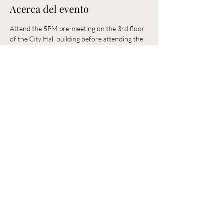
Acerca del evento
Attend the 5PM pre-meeting on the 3rd floor 
of the City Hall building before attending the 
6PM Council Meeting in the municipal 
building. 
Compartir este evento