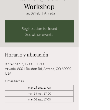
Workshop
mar, 09 feb
  |  
Arvada
Registration is closed
See other events
Horario y ubicación
09 feb 2027, 17:00 – 19:00
Arvada, 8001 Ralston Rd, Arvada, CO 80002,
USA
Otras fechas
mar, 18 ago, 17:00
mar, 14 mar, 17:00
mar, 01 ago, 17:00