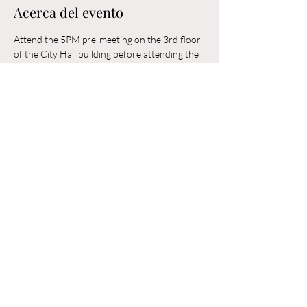
Acerca del evento
Attend the 5PM pre-meeting on the 3rd floor 
of the City Hall building before attending the 
6PM Council Meeting in the municipal 
building. 
Compartir este evento