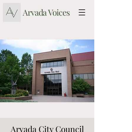
Arvada Voices
Arvada City Council