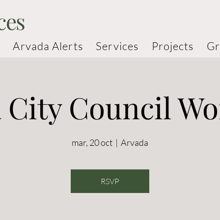
ces
Arvada Alerts
Services
Projects
Gr
 City Council W
mar, 20 oct
  |  
Arvada
RSVP