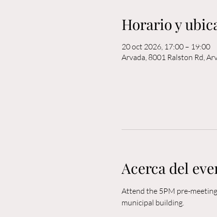
Horario y ubic
20 oct 2026, 17:00 – 19:00
Arvada, 8001 Ralston Rd, A
Acerca del eve
Attend the 5PM pre-meeting o
municipal building. 