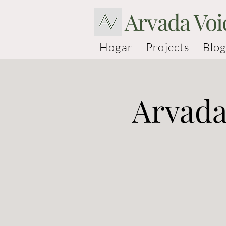
Arvada Voi
Hogar
Projects
Blog
Arvada