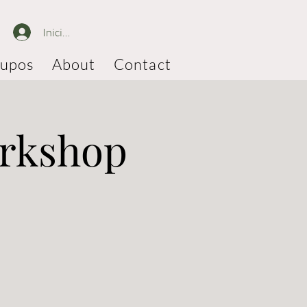
Iniciar sesión
upos
About
Contact
orkshop