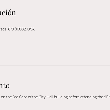
ación
rvada, CO 80002, USA
nto
n the 3rd floor of the City Hall building before attending the 6P