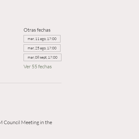
Otras fechas
mar, 11 ago, 17:00
mar, 25 ago, 17:00
mar, 08 sept, 17:00
Ver 55 fechas
M Council Meeting in the 