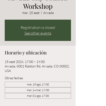
Workshop
mar, 15 sept
  |  
Arvada
Registration is closed
See other events
Horario y ubicación
15 sept 2026, 17:00 – 19:00
Arvada, 8001 Ralston Rd, Arvada, CO 80002,
USA
Otras fechas
mar, 18 ago, 17:00
mar, 14 mar, 17:00
mar, 01 ago, 17:00