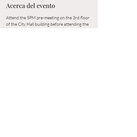
Acerca del evento
Attend the 5PM pre-meeting on the 3rd floor 
of the City Hall building before attending the 
6PM Council Meeting in the municipal 
building. 
Compartir este evento