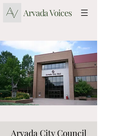
Arvada Voices
Arvada City Council