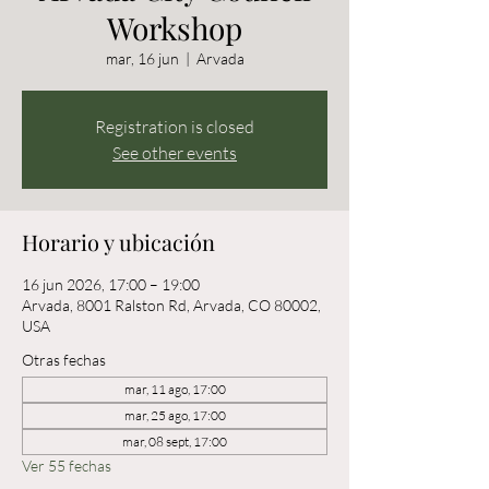
Workshop
mar, 16 jun
  |  
Arvada
Registration is closed
See other events
Horario y ubicación
16 jun 2026, 17:00 – 19:00
Arvada, 8001 Ralston Rd, Arvada, CO 80002,
USA
Otras fechas
mar, 11 ago, 17:00
mar, 25 ago, 17:00
mar, 08 sept, 17:00
Ver 55 fechas