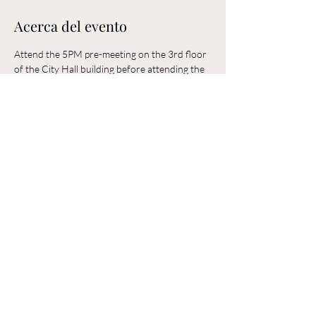
Acerca del evento
Attend the 5PM pre-meeting on the 3rd floor 
of the City Hall building before attending the 
6PM Council Meeting in the municipal 
building. 
Compartir este evento