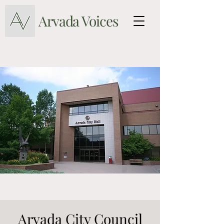
Arvada Voices
Arvada City Council