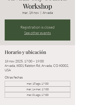
Workshop
mar, 18 nov
  |  
Arvada
Registration is closed
See other events
Horario y ubicación
18 nov 2025, 17:00 – 19:00
Arvada, 8001 Ralston Rd, Arvada, CO 80002,
USA
Otras fechas
mar, 18 ago, 17:00
mar, 14 mar, 17:00
mar, 01 ago, 17:00