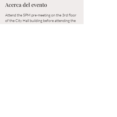
Acerca del evento
Attend the 5PM pre-meeting on the 3rd floor 
of the City Hall building before attending the 
6PM Council Meeting in the municipal 
building. 
Compartir este evento