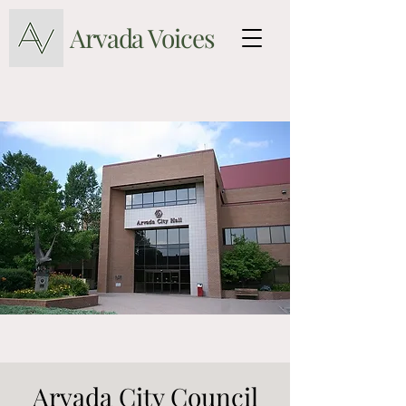
Arvada Voices
Arvada City Council