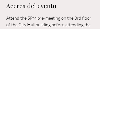
Acerca del evento
Attend the 5PM pre-meeting on the 3rd floor 
of the City Hall building before attending the 
6PM Council Meeting in the municipal 
building. 
Compartir este evento