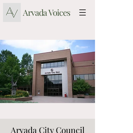
Arvada Voices
Arvada City Council