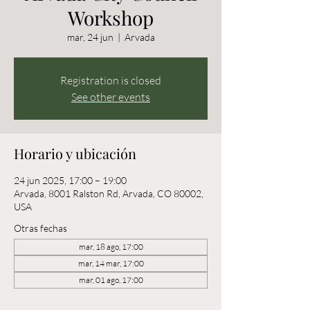
Workshop
mar, 24 jun
  |  
Arvada
Registration is closed
See other events
Horario y ubicación
24 jun 2025, 17:00 – 19:00
Arvada, 8001 Ralston Rd, Arvada, CO 80002,
USA
Otras fechas
mar, 18 ago, 17:00
mar, 14 mar, 17:00
mar, 01 ago, 17:00