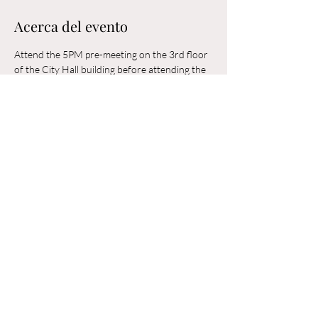
Acerca del evento
Attend the 5PM pre-meeting on the 3rd floor 
of the City Hall building before attending the 
6PM Council Meeting in the municipal 
building. 
Compartir este evento