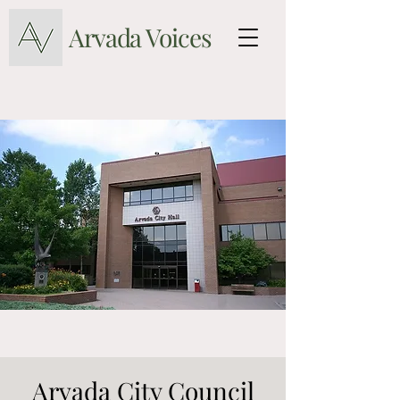
Arvada Voices
Arvada City Council