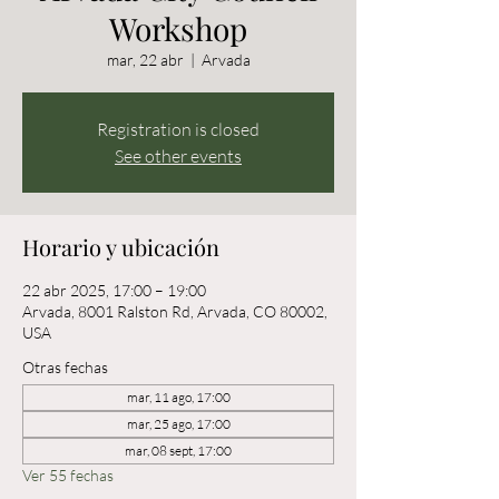
Workshop
mar, 22 abr
  |  
Arvada
Registration is closed
See other events
Horario y ubicación
22 abr 2025, 17:00 – 19:00
Arvada, 8001 Ralston Rd, Arvada, CO 80002,
USA
Otras fechas
mar, 11 ago, 17:00
mar, 25 ago, 17:00
mar, 08 sept, 17:00
Ver 55 fechas