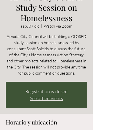
Study Session on
Homelessness
sáb, 07 dic
  |  
Watch via Zoom
Arvada City Council will be holding a CLOSED
study session on homelessness led by
consultant Scott Shields to discuss the future
of the City's Homelessness Action Strategy
and other projects related to Homelessness in
the City. The session will not provide any time
for public comment or questions.
Registration is closed
See other events
Horario y ubicación