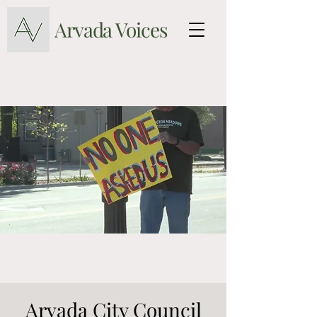
Arvada Voices
Arvada City Council