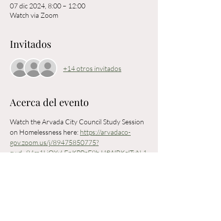
07 dic 2024, 8:00 – 12:00
Watch via Zoom
Invitados
+14 otros invitados
Acerca del evento
Watch the Arvada City Council Study Session 
on Homelessness here: 
https://arvadaco-
gov.zoom.us/j/89475850775?
pwd=84m1LiQXxLFnKPPpF9bJ4fWRKglTxN.1
Arvada City Council will be holding a CLOSED 
study session on homelessness led by 
consultant Scott Shields to discuss the future 
of the City's Homelessness Action Strategy 
and other projects related to Homelessness in 