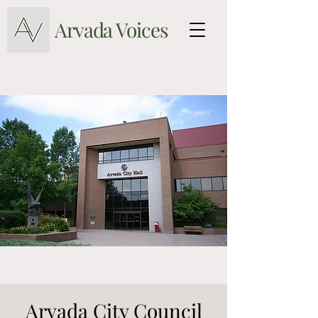
Arvada Voices
Arvada City Council