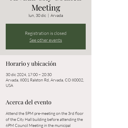
Meeting
lun, 30 dic
  |  
Arvada
Registration is closed
See other events
Horario y ubicación
30 dic 2024, 17:00 – 20:30
Arvada, 8001 Ralston Rd, Arvada, CO 80002,
USA
Acerca del evento
Attend the 5PM pre-meeting on the 3rd floor 
of the City Hall building before attending the 
6PM Council Meeting in the municipal 