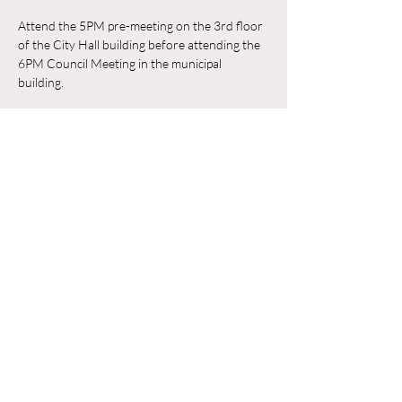
Attend the 5PM pre-meeting on the 3rd floor 
of the City Hall building before attending the 
6PM Council Meeting in the municipal 
building. 
RSVP
Compartir este evento