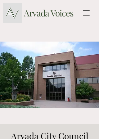
Arvada Voices
Arvada City Council