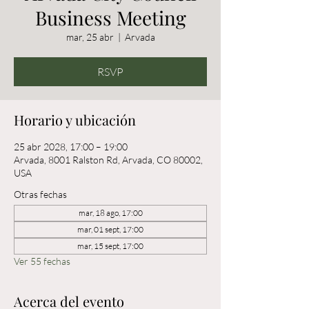
Business Meeting
mar, 25 abr
  |  
Arvada
RSVP
Horario y ubicación
25 abr 2028, 17:00 – 19:00
Arvada, 8001 Ralston Rd, Arvada, CO 80002,
USA
Otras fechas
mar, 18 ago, 17:00
mar, 01 sept, 17:00
mar, 15 sept, 17:00
Ver 55 fechas
Acerca del evento