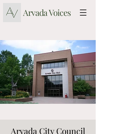
Arvada Voices
Arvada City Council