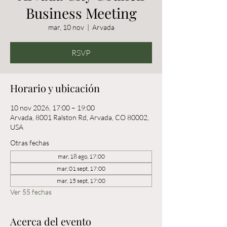
Business Meeting
mar, 10 nov
  |  
Arvada
RSVP
Horario y ubicación
10 nov 2026, 17:00 – 19:00
Arvada, 8001 Ralston Rd, Arvada, CO 80002,
USA
Otras fechas
mar, 18 ago, 17:00
mar, 01 sept, 17:00
mar, 15 sept, 17:00
Ver 55 fechas
Acerca del evento