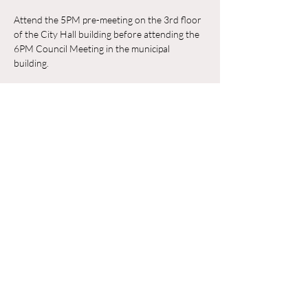
Attend the 5PM pre-meeting on the 3rd floor 
of the City Hall building before attending the 
6PM Council Meeting in the municipal 
building. 
RSVP
Compartir este evento