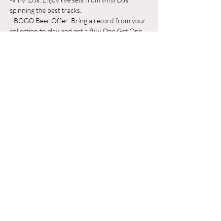
spinning the best tracks.
- BOGO Beer Offer: Bring a record from your 
collection to play and get a Buy One Get One 
Free beer on us!
Whether you're a vinyl aficionado or just 
looking for a great place to unwind, Odyssey 
Beerwerks is the place to be. Grab a pint, 
share your favorite records, and make new 
friends in a relaxed, music-filled atmosphere.
Hiện thêm
Chia sẻ sự kiện của bạn