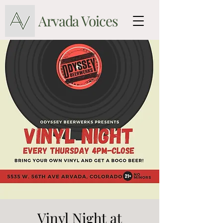
Arvada Voices
Vinyl Night at