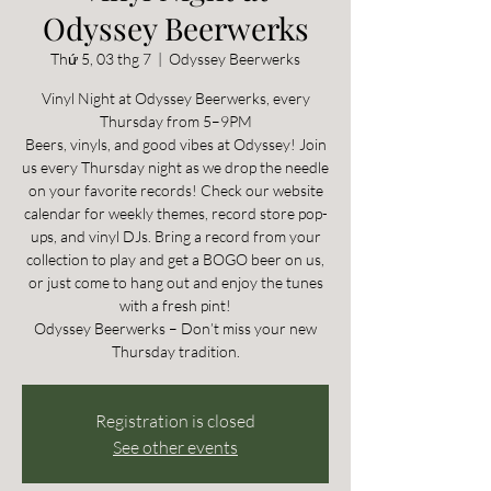
Odyssey Beerwerks
Thứ 5, 03 thg 7
  |  
Odyssey Beerwerks
Vinyl Night at Odyssey Beerwerks, every
Thursday from 5–9PM
Beers, vinyls, and good vibes at Odyssey! Join
us every Thursday night as we drop the needle
on your favorite records! Check our website
calendar for weekly themes, record store pop-
ups, and vinyl DJs. Bring a record from your
collection to play and get a BOGO beer on us,
or just come to hang out and enjoy the tunes
with a fresh pint!
Odyssey Beerwerks – Don’t miss your new
Thursday tradition.
Registration is closed
See other events