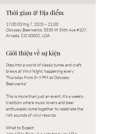
Thời gian & Địa điểm
17:00 03 thg 7, 2025 – 21:00
Odyssey Beerwerks, 5535 W 56th Ave #107,
Arvada, CO 80002, USA
Giới thiệu về sự kiện
Step into a world of classic tunes and craft 
brews at Vinyl Night, happening every 
Thursday from 5–9 PM at Odyssey 
Beerwerks! 
This is more than just an event; it's a weekly 
tradition where music lovers and beer 
enthusiasts come together to celebrate the 
rich sounds of vinyl records.
What to Expect:  
-Vinyl DJs: Enjoy live sets from vinyl DJs 