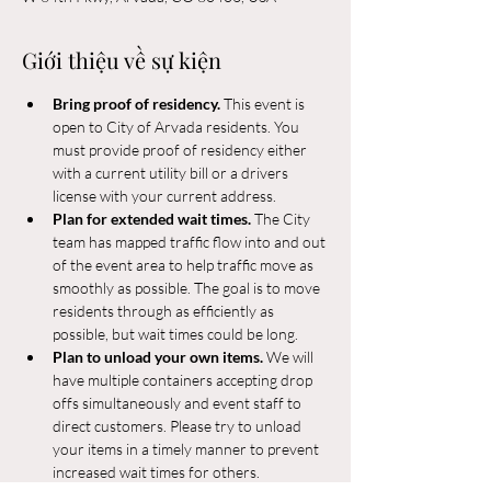
Giới thiệu về sự kiện
Bring proof of residency. 
This event is 
open to City of Arvada residents. You 
must provide proof of residency either 
with a current utility bill or a drivers 
license with your current address.
Plan for extended wait times. 
The City 
team has mapped traffic flow into and out 
of the event area to help traffic move as 
smoothly as possible. The goal is to move 
residents through as efficiently as 
possible, but wait times could be long.
Plan to unload your own items. 
We will 
have multiple containers accepting drop 
offs simultaneously and event staff to 
direct customers. Please try to unload 
your items in a timely manner to prevent 
increased wait times for others.