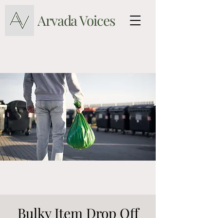
Arvada Voices
Bulky Item Drop Off