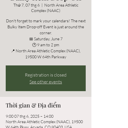
Thứ 7, 07 thg 6
  |  
North Area Athletic
Complex (NAAC)
Don't forget to mark your calendars! The next
Bulky Item Drop-off Event is just around the
corner.
📅 Saturday, June 7
🕐 9 am to 2 pm
📍 North Area Athletic Complex (NAAC),
19500 W 64th Parkway
Registration is closed
See other events
Thời gian & Địa điểm
9:00 07 thg 6, 2025 – 14:00
North Area Athletic Complex (NAAC), 19500
W 64th Pkwy, Arvada, CO 80403, USA