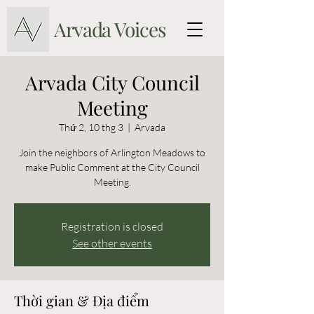
Arvada Voices
Arvada City Council
Meeting
Thứ 2, 10 thg 3
  |  
Arvada
Join the neighbors of Arlington Meadows to
make Public Comment at the City Council
Meeting.
Registration is closed
See other events
Thời gian & Địa điểm