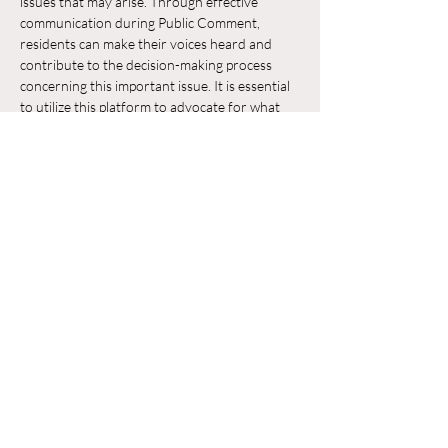
issues that may arise. Through effective 
communication during Public Comment, 
residents can make their voices heard and 
contribute to the decision-making process 
concerning this important issue. It is essential 
to utilize this platform to advocate for what 
residents believe is in the best interest of their 
neighborhood and the broader community.
Chia sẻ sự kiện của bạn