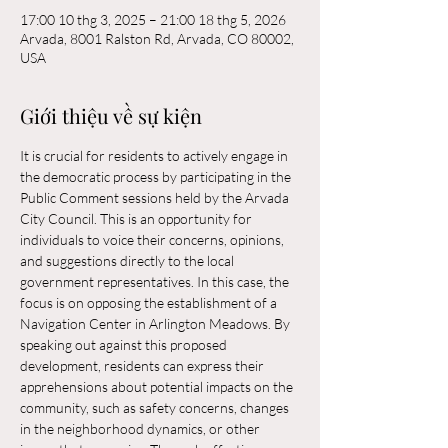
17:00 10 thg 3, 2025 – 21:00 18 thg 5, 2026
Arvada, 8001 Ralston Rd, Arvada, CO 80002,
USA
Giới thiệu về sự kiện
It is crucial for residents to actively engage in 
the democratic process by participating in the 
Public Comment sessions held by the Arvada 
City Council. This is an opportunity for 
individuals to voice their concerns, opinions, 
and suggestions directly to the local 
government representatives. In this case, the 
focus is on opposing the establishment of a 
Navigation Center in Arlington Meadows. By 
speaking out against this proposed 
development, residents can express their 
apprehensions about potential impacts on the 
community, such as safety concerns, changes 
in the neighborhood dynamics, or other 