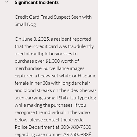
Significant Incidents
Credit Card Fraud Suspect Seen with 
Small Dog
On June 3, 2025, a resident reported 
that their credit card was fraudulently 
used at multiple businesses to 
purchase over $1,000 worth of 
merchandise. Surveillance images 
captured a heavy-set white or Hispanic 
female in her 30s with long dark hair 
and blond streaks on the sides. She was 
seen carrying a small Shih Tzu-type dog 
while making the purchases. If you 
recognize the individual in the video 
below, please contact the Arvada 
Police Department at 303-980-7300 
regarding case number AR25009338.