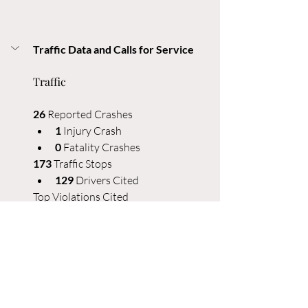
Traffic Data and Calls for Service
Traffic
26
 Reported Crashes
1 
Injury Crash
0
 Fatality Crashes
173
 Traffic Stops
129
 Drivers Cited
Top Violations Cited
27 
No proof of insurance
22 
Plates expired 60+ days
20 
Speeding 10-19 mph over limit
9 
Careless driving
8 
Speeding 20-24 mph over limit