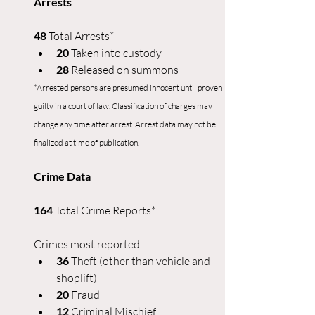
Arrests
48
 Total Arrests*
20
 Taken into custody
28 
Released on summons
*Arrested persons are presumed innocent until proven 
guilty in a court of law. Classification of charges may 
change any time after arrest. Arrest data may not be 
finalized at time of publication.
Crime Data
164 
Total Crime Reports*
Crimes most reported
36 
Theft (other than vehicle and 
shoplift)
20 
Fraud
12 
Criminal Mischief