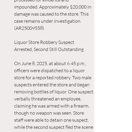
impounded. Approximately $20,000 in 
damage was caused to the store. This 
case remains under investigation. 
(AR25009558)
Liquor Store Robbery Suspect 
Arrested, Second Still Outstanding
On June 8, 2025, at about 6:45 p.m., 
officers were dispatched to a liquor 
store for a reported robbery. Two male 
suspects entered the store and began 
removing bottles of liquor. One suspect 
verbally threatened an employee, 
claiming he was armed with a firearm, 
though no weapon was seen. Store 
staff were able to detain one suspect, 
while the second suspect fled the scene 