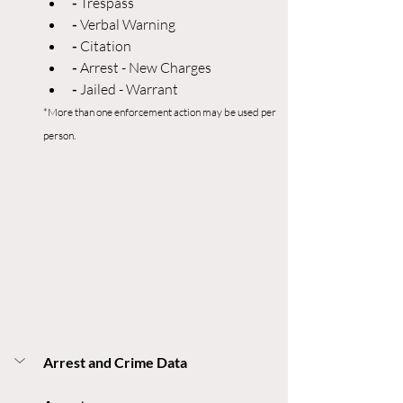
- 
Trespass
- 
Verbal Warning
- 
Citation
- 
Arrest - New Charges
- 
Jailed - Warrant
*More than one enforcement action may be used per 
person.
Arrest and Crime Data