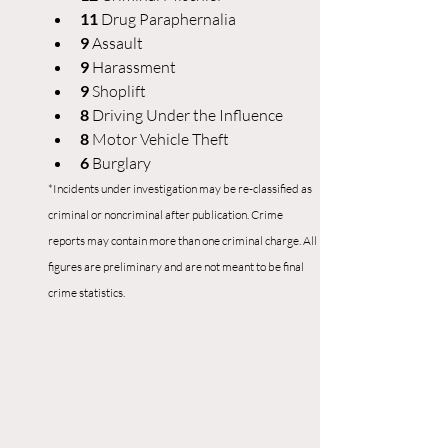
11 
Drug Paraphernalia
9 
Assault
9 
Harassment
9
 Shoplift
8 
Driving Under the Influence
8 
Motor Vehicle Theft
6
 Burglary
*Incidents under investigation may be re-classified as 
criminal or noncriminal after publication. Crime 
reports may contain more than one criminal charge. All 
figures are preliminary and are not meant to be final 
crime statistics.