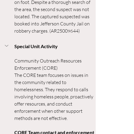
on foot. Despite a thorough search of 
the area, the second suspect was not 
located. The captured suspected was 
booked into Jefferson County Jail on 
robbery charges. (AR25009644)
Special Unit Activity
Community Outreach Resources 
Enforcement (CORE)
The CORE team focuses on issues in 
the community related to 
homelessness. They respond to calls 
involving homeless people, proactively 
offer resources, and conduct 
enforcement when other support 
methods are not effective.
CORE Team contact and enforcement 