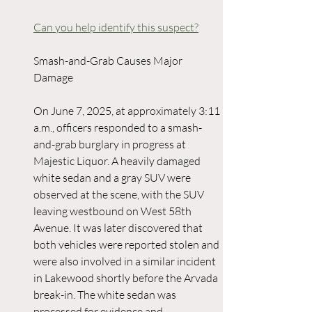
Can you help identify this suspect?
Smash-and-Grab Causes Major 
Damage
On June 7, 2025, at approximately 3:11 
a.m., officers responded to a smash-
and-grab burglary in progress at 
Majestic Liquor. A heavily damaged 
white sedan and a gray SUV were 
observed at the scene, with the SUV 
leaving westbound on West 58th 
Avenue. It was later discovered that 
both vehicles were reported stolen and 
were also involved in a similar incident 
in Lakewood shortly before the Arvada 
break-in. The white sedan was 
processed for evidence and 