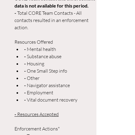
data is not available for this period. 
- 
Total CORE Team Contacts - All 
contacts resulted in an enforcement 
action. 
Resources Offered
- 
Mental health
- 
Substance abuse
-
 Housing
- 
One Small Step info
- 
Other
- 
Navigator assistance
-
 Employment
- 
Vital document recovery
-
 Resources Accepted
Enforcement Actions*