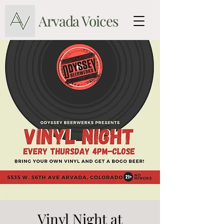
Arvada Voices
Vinyl Night at