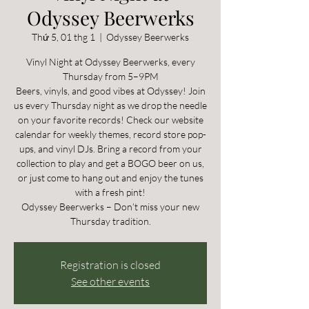
Odyssey Beerwerks
Thứ 5, 01 thg 1
  |  
Odyssey Beerwerks
Vinyl Night at Odyssey Beerwerks, every
Thursday from 5–9PM
Beers, vinyls, and good vibes at Odyssey! Join
us every Thursday night as we drop the needle
on your favorite records! Check our website
calendar for weekly themes, record store pop-
ups, and vinyl DJs. Bring a record from your
collection to play and get a BOGO beer on us,
or just come to hang out and enjoy the tunes
with a fresh pint!
Odyssey Beerwerks – Don’t miss your new
Thursday tradition.
Registration is closed
See other events