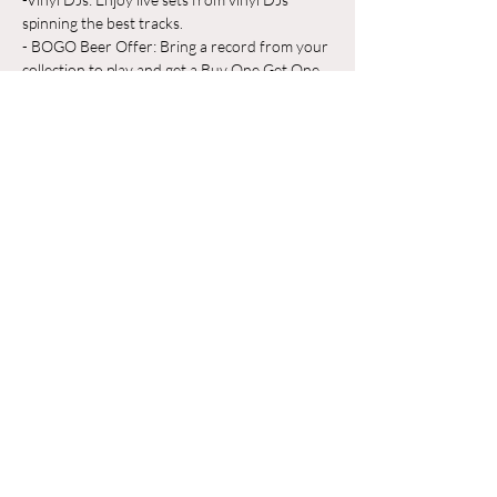
spinning the best tracks.
- BOGO Beer Offer: Bring a record from your 
collection to play and get a Buy One Get One 
Free beer on us!
Whether you're a vinyl aficionado or just 
looking for a great place to unwind, Odyssey 
Beerwerks is the place to be. Grab a pint, 
share your favorite records, and make new 
friends in a relaxed, music-filled atmosphere.
Hiện thêm
Chia sẻ sự kiện của bạn