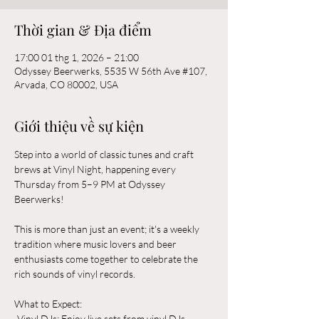
Thời gian & Địa điểm
17:00 01 thg 1, 2026 – 21:00
Odyssey Beerwerks, 5535 W 56th Ave #107,
Arvada, CO 80002, USA
Giới thiệu về sự kiện
Step into a world of classic tunes and craft 
brews at Vinyl Night, happening every 
Thursday from 5–9 PM at Odyssey 
Beerwerks! 
This is more than just an event; it's a weekly 
tradition where music lovers and beer 
enthusiasts come together to celebrate the 
rich sounds of vinyl records.
What to Expect:  
-Vinyl DJs: Enjoy live sets from vinyl DJs 