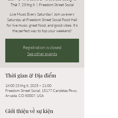
Thứ 7, 23 thg 8
  |  
Freedom Street Social
Live Music Every Saturday! Join us every
Saturday at Freedom Street Social Food Hall
for live music, great food, and good vibes. It’s
the perfect way to top your weekend!
Registration is closed
See other events
Thời gian & Địa điểm
18:00 23 thg 8, 2025 – 21:00
Freedom Street Social, 15177 Candelas Pkwy,
Arvada, CO 80007, USA
Giới thiệu về sự kiện