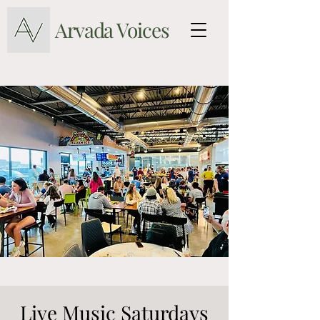
Arvada Voices
Live Music Saturdays