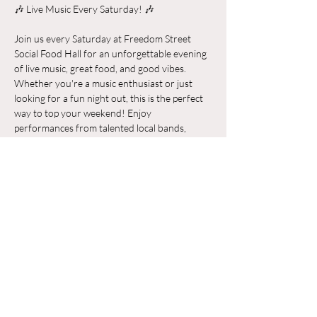
🎶 Live Music Every Saturday! 🎶
Join us every Saturday at Freedom Street 
Social Food Hall for an unforgettable evening 
of live music, great food, and good vibes. 
Whether you're a music enthusiast or just 
looking for a fun night out, this is the perfect 
way to top your weekend! Enjoy 
performances from talented local bands, 
indulge in delicious food from our diverse 
vendors, and soak in the vibrant atmosphere. 
Bring your friends and family and make it a 
night to remember. See you there!
Chia sẻ sự kiện của bạn