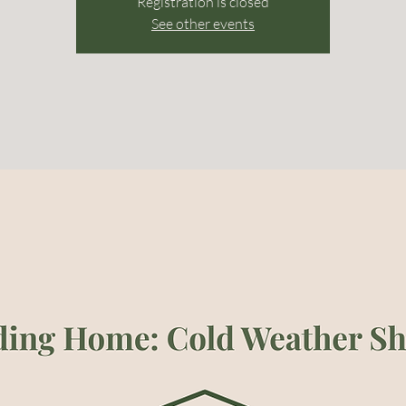
Registration is closed
See other events