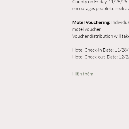
County on Friday, 11/28/25.
encourages people to seek av
Motel Vouchering:
 Individua
motel voucher. 
Voucher distribution will ta
Hotel Check-in Date: 11/28
Hotel Check-out  Date: 12/2
Hiện thêm