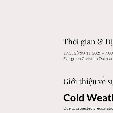
Thời gian & Đ
19:15 28 thg 11, 2025 – 7:00
Evergreen Christian Outrea
Giới thiệu về s
Cold Weath
Due to projected precipitatio