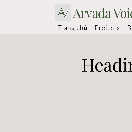
Arvada Voi
Trang chủ
Projects
B
Headi
T