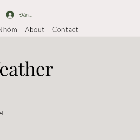
Đăng nhập
Nhóm
About
Contact
eather
el