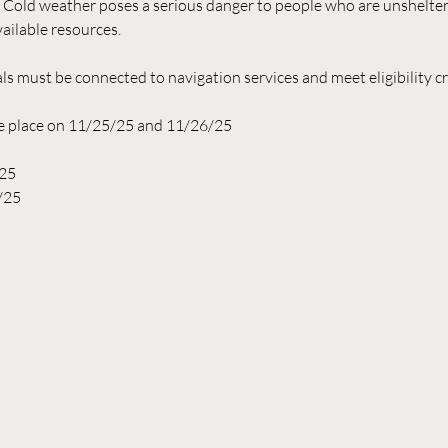
  Cold weather poses a serious danger to people who are unshelte
ailable resources.
ls must be connected to navigation services and meet eligibility crit
ke place on 11/25/25 and 11/26/25
/25
/25