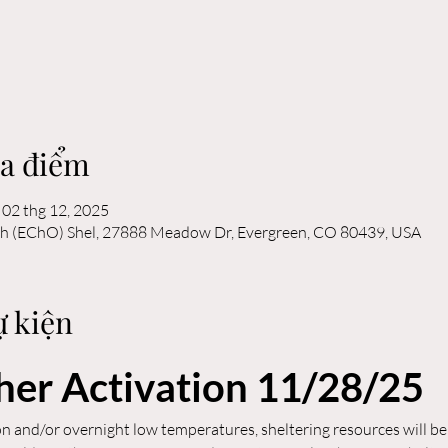
ịa điểm
 02 thg 12, 2025
ch (EChO) Shel, 27888 Meadow Dr, Evergreen, CO 80439, USA
ự kiện
er Activation 11/28/25
n and/or overnight low temperatures, sheltering resources will be 