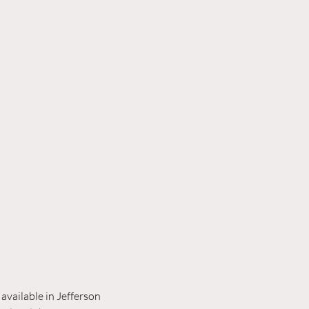
available in Jefferson 