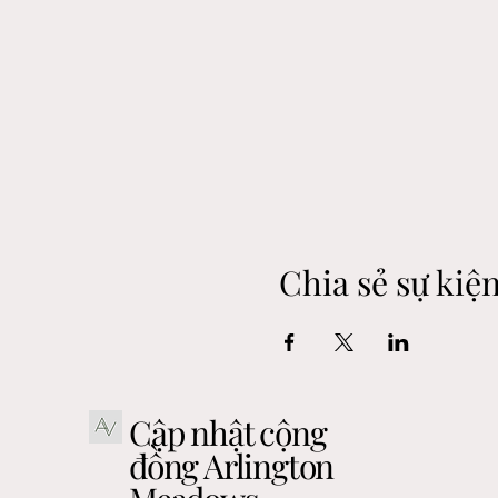
Chia sẻ sự kiệ
Cập nhật cộng
đồng Arlington