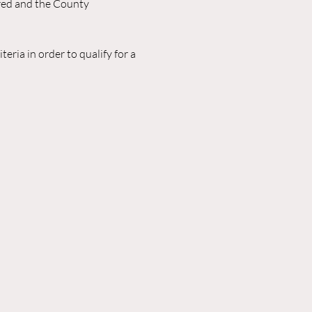
red and the County 
eria in order to qualify for a 