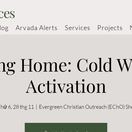
ces
log
Arvada Alerts
Services
Projects
ng Home: Cold W
Activation
hứ 6, 28 thg 11
  |  
Evergreen Christian Outreach (EChO) Sh