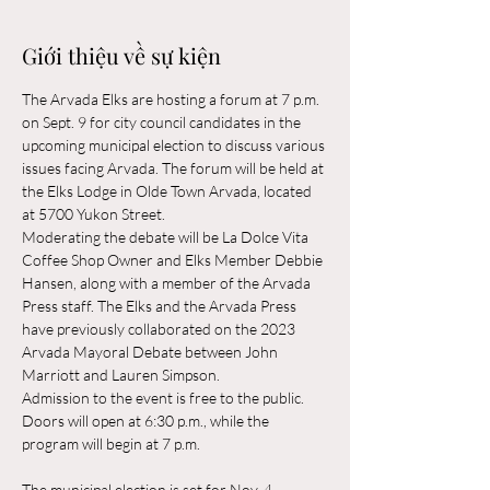
Giới thiệu về sự kiện
The Arvada Elks are hosting a forum at 7 p.m. 
on Sept. 9 for city council candidates in the 
upcoming municipal election to discuss various 
issues facing Arvada. The forum will be held at 
the Elks Lodge in Olde Town Arvada, located 
at 5700 Yukon Street.
Moderating the debate will be La Dolce Vita 
Coffee Shop Owner and Elks Member Debbie 
Hansen, along with a member of the Arvada 
Press staff. The Elks and the Arvada Press 
have previously collaborated on the 2023 
Arvada Mayoral Debate between John 
Marriott and Lauren Simpson.
Admission to the event is free to the public. 
Doors will open at 6:30 p.m., while the 
program will begin at 7 p.m.
The municipal election is set for Nov. 4.