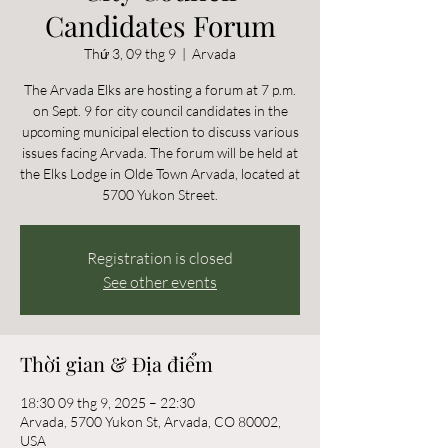
Candidates Forum
Thứ 3, 09 thg 9
  |  
Arvada
The Arvada Elks are hosting a forum at 7 p.m.
on Sept. 9 for city council candidates in the
upcoming municipal election to discuss various
issues facing Arvada. The forum will be held at
the Elks Lodge in Olde Town Arvada, located at
5700 Yukon Street.
Registration is closed
See other events
Thời gian & Địa điểm
18:30 09 thg 9, 2025 – 22:30
Arvada, 5700 Yukon St, Arvada, CO 80002,
USA