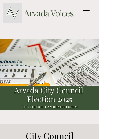
Arvada Voices
City Council