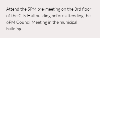
Attend the 5PM pre-meeting on the 3rd floor 
of the City Hall building before attending the 
6PM Council Meeting in the municipal 
building. 
Trả lời
Chia sẻ sự kiện của bạn