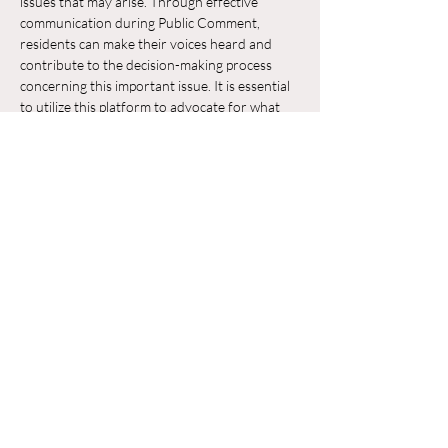
issues that may arise. Through effective 
communication during Public Comment, 
residents can make their voices heard and 
contribute to the decision-making process 
concerning this important issue. It is essential 
to utilize this platform to advocate for what 
residents believe is in the best interest of their 
neighborhood and the broader community.
Chia sẻ sự kiện của bạn