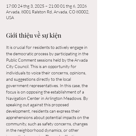
17:00 24 thg 3, 2025 – 21:00 01 thg 6, 2026
Arvada, 8001 Ralston Rd, Arvada, CO 80002,
USA
Giới thiệu về sự kiện
It is crucial for residents to actively engage in 
the democratic process by participating in the 
Public Comment sessions held by the Arvada 
City Council. This is an opportunity for 
individuals to voice their concerns, opinions, 
and suggestions directly to the local 
government representatives. In this case, the 
focus is on opposing the establishment of a 
Navigation Center in Arlington Meadows. By 
speaking out against this proposed 
development, residents can express their 
apprehensions about potential impacts on the 
community, such as safety concerns, changes 
in the neighborhood dynamics, or other 