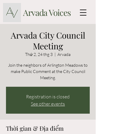
Arvada Voices
Arvada City Council
Meeting
Thứ 2, 24 thg 3
  |  
Arvada
Join the neighbors of Arlington Meadows to
make Public Comment at the City Council
Meeting.
Registration is closed
See other events
Thời gian & Địa điểm