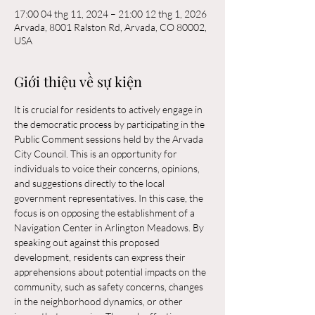
17:00 04 thg 11, 2024 – 21:00 12 thg 1, 2026
Arvada, 8001 Ralston Rd, Arvada, CO 80002,
USA
Giới thiệu về sự kiện
It is crucial for residents to actively engage in 
the democratic process by participating in the 
Public Comment sessions held by the Arvada 
City Council. This is an opportunity for 
individuals to voice their concerns, opinions, 
and suggestions directly to the local 
government representatives. In this case, the 
focus is on opposing the establishment of a 
Navigation Center in Arlington Meadows. By 
speaking out against this proposed 
development, residents can express their 
apprehensions about potential impacts on the 
community, such as safety concerns, changes 
in the neighborhood dynamics, or other 