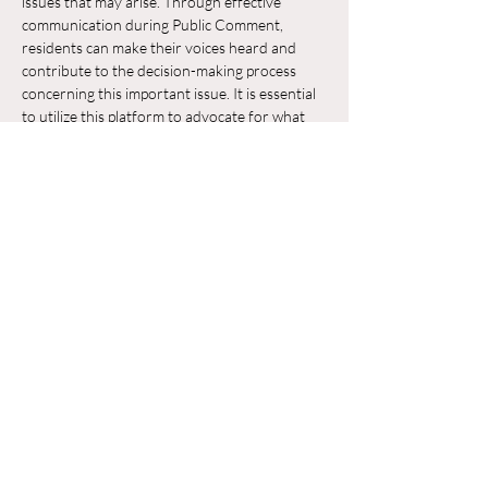
issues that may arise. Through effective 
communication during Public Comment, 
residents can make their voices heard and 
contribute to the decision-making process 
concerning this important issue. It is essential 
to utilize this platform to advocate for what 
residents believe is in the best interest of their 
neighborhood and the broader community.
Chia sẻ sự kiện của bạn