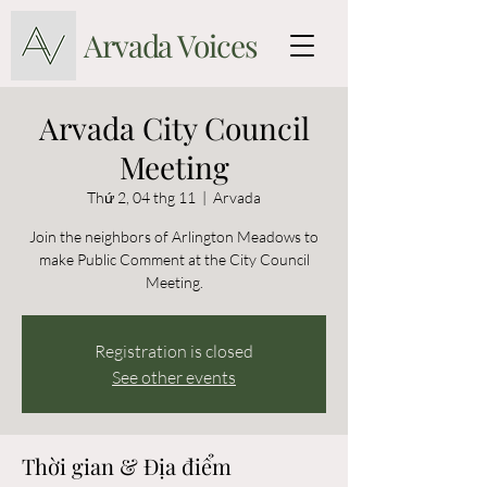
Arvada Voices
Arvada City Council
Meeting
Thứ 2, 04 thg 11
  |  
Arvada
Join the neighbors of Arlington Meadows to
make Public Comment at the City Council
Meeting.
Registration is closed
See other events
Thời gian & Địa điểm