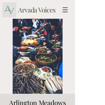
Arvada Voices
Arlington Meadows