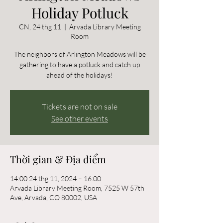
Holiday Potluck
CN, 24 thg 11
  |  
Arvada Library Meeting
Room
The neighbors of Arlington Meadows will be
gathering to have a potluck and catch up
ahead of the holidays!
Tickets are not on sale
See other events
Thời gian & Địa điểm
14:00 24 thg 11, 2024 – 16:00
Arvada Library Meeting Room, 7525 W 57th
Ave, Arvada, CO 80002, USA