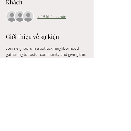
Khách
+ 15 khách khác
Giới thiệu về sự kiện
Join neighbors in a potluck neighborhood 
gathering to foster community and giving this 
holiday season! Bring a favorite shareable 
appetizer, entree, salad, or dessert to share 
with your Arlington Meadows neighbors! 
Room is limited to 50 attendees. 
Chia sẻ sự kiện của bạn