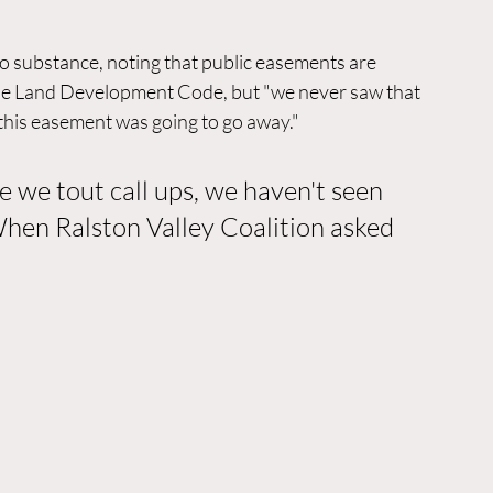
 substance, noting that public easements are 
he Land Development Code, but "we never saw that 
his easement was going to go away."
e we tout call ups, we haven't seen 
When Ralston Valley Coalition asked 