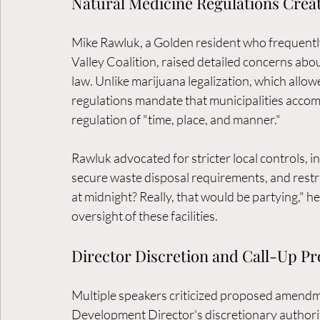
Natural Medicine Regulations Crea
Mike Rawluk, a Golden resident who frequently
Valley Coalition, raised detailed concerns abou
law. Unlike marijuana legalization, which allowe
regulations mandate that municipalities accomm
regulation of "time, place, and manner."
Rawluk advocated for stricter local controls, 
secure waste disposal requirements, and rest
at midnight? Really, that would be partying," 
oversight of these facilities.
Director Discretion and Call-Up P
Multiple speakers criticized proposed amend
Development Director's discretionary authorit