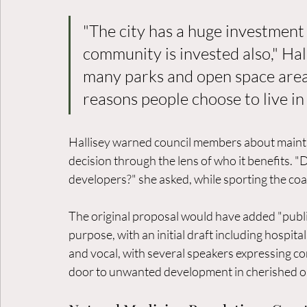
"The city has a huge investment 
community is invested also," Hall
many parks and open space areas
reasons people choose to live in
Hallisey warned council members about maintain
decision through the lens of who it benefits. "D
developers?" she asked, while sporting the coali
The original proposal would have added "public 
purpose, with an initial draft including hospita
and vocal, with several speakers expressing c
door to unwanted development in cherished o