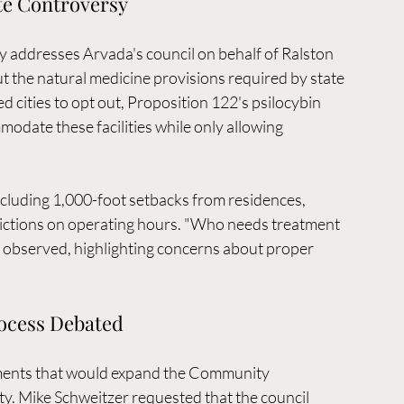
te Controversy
 addresses Arvada's council on behalf of Ralston 
t the natural medicine provisions required by state 
d cities to opt out, Proposition 122's psilocybin 
odate these facilities while only allowing 
including 1,000-foot setbacks from residences, 
rictions on operating hours. "Who needs treatment 
he observed, highlighting concerns about proper 
rocess Debated
ments that would expand the Community 
y. Mike Schweitzer requested that the council 