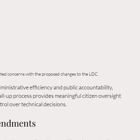
hted concerns with the proposed changes to the LDC.
nistrative efficiency and public accountability, 
ll-up process provides meaningful citizen oversight 
trol over technical decisions.
endments