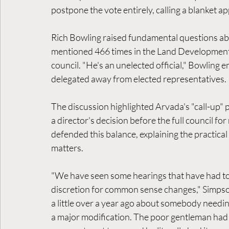
postpone the vote entirely, calling a blanket 
Rich Bowling raised fundamental questions abo
mentioned 466 times in the Land Development 
council. "He's an unelected official," Bowlin
delegated away from elected representatives.
The discussion highlighted Arvada's "call-up" 
a director's decision before the full council f
defended this balance, explaining the practical
matters.
"We have seen some hearings that have had to
discretion for common sense changes," Simpso
a little over a year ago about somebody needing
a major modification. The poor gentleman had 