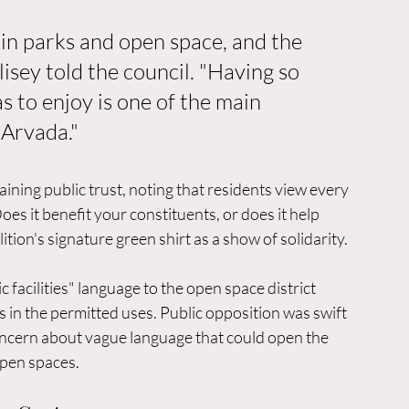
in parks and open space, and the 
isey told the council. "Having so 
 to enjoy is one of the main 
 Arvada."
ing public trust, noting that residents view every 
oes it benefit your constituents, or does it help 
tion's signature green shirt as a show of solidarity.
facilities" language to the open space district 
ls in the permitted uses. Public opposition was swift 
oncern about vague language that could open the 
pen spaces.