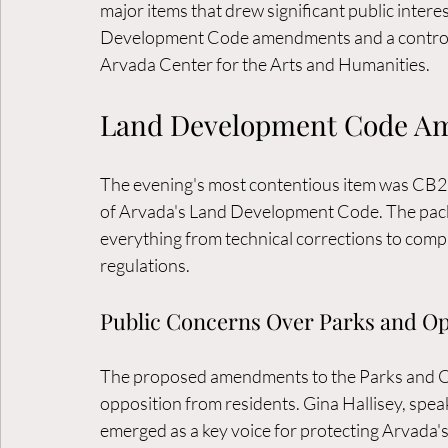
major items that drew significant public inter
Development Code amendments and a controver
Arvada Center for the Arts and Humanities.
Land Development Code A
The evening's most contentious item was CB2
of Arvada's Land Development Code. The pack
everything from technical corrections to compl
regulations.
Public Concerns Over Parks and O
The proposed amendments to the Parks and Ope
opposition from residents. Gina Hallisey, speak
emerged as a key voice for protecting Arvada'