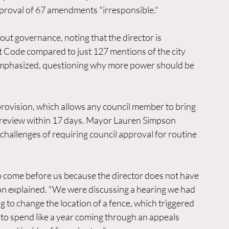
approval of 67 amendments "irresponsible."
ut governance, noting that the director is 
Code compared to just 127 mentions of the city 
g emphasized, questioning why more power should be 
provision, which allows any council member to bring 
or review within 17 days. Mayor Lauren Simpson 
 challenges of requiring council approval for routine 
 come before us because the director does not have 
n explained. "We were discussing a hearing we had 
 to change the location of a fence, which triggered 
to spend like a year coming through an appeals 