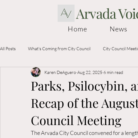
Arvada Voi
Home
News
All Posts
What's Coming from City Council
City Council Meet
Karen DeAguero
Aug 22, 2025
6 min read
Election Information
Parks, Psilocybin, 
Recap of the August
Council Meeting
The Arvada City Council convened for a lengt