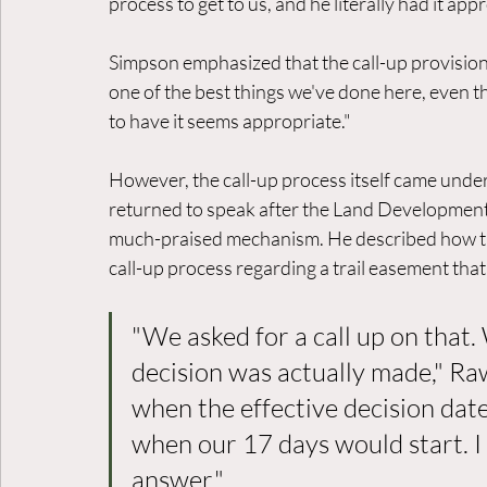
process to get to us, and he literally had it app
Simpson emphasized that the call-up provision se
one of the best things we've done here, even th
to have it seems appropriate."
However, the call-up process itself came unde
returned to speak after the Land Development 
much-praised mechanism. He described how the
call-up process regarding a trail easement th
"We asked for a call up on that.
decision was actually made," Ra
when the effective decision dat
when our 17 days would start. I
answer."