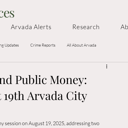
ces
Arvada Alerts
Research
Ab
ing Updates
Crime Reports
All About Arvada
and Public Money:
 19th Arvada City
hy session on August 19, 2025, addressing two 