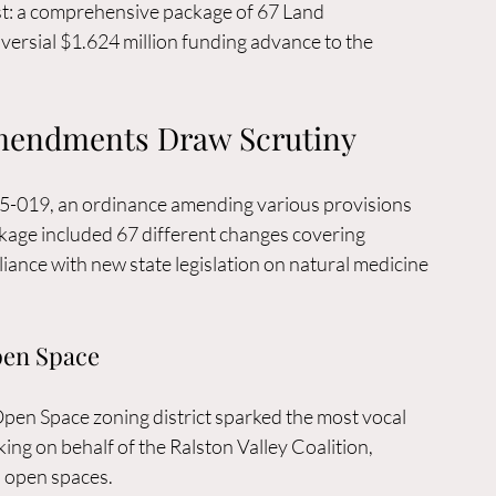
est: a comprehensive package of 67 Land 
sial $1.624 million funding advance to the 
mendments Draw Scrutiny
5-019, an ordinance amending various provisions 
age included 67 different changes covering 
iance with new state legislation on natural medicine 
pen Space
n Space zoning district sparked the most vocal 
ing on behalf of the Ralston Valley Coalition, 
s open spaces.