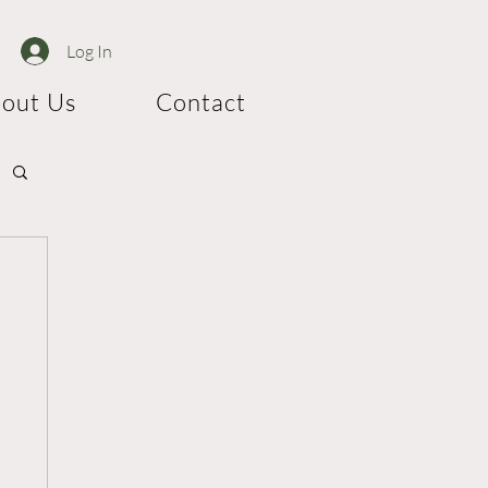
Log In
out Us
Contact