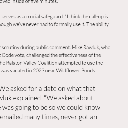
roved inside of five minutes."
rves as a crucial safeguard: "I think the call-up is 
ough we've never had to formally use it. The ability 
r scrutiny during public comment. Mike Rawluk, who 
Code vote, challenged the effectiveness of the 
 Ralston Valley Coalition attempted to use the 
at was vacated in 2023 near Wildflower Ponds.
 We asked for a date on what that 
wluk explained. "We asked about 
e was going to be so we could know 
 emailed many times, never got an 