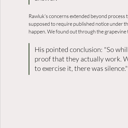
Rawluk's concerns extended beyond process to
supposed to require published notice under t
happen. We found out through the grapevine t
His pointed conclusion: "So whil
proof that they actually work. 
to exercise it, there was silence."