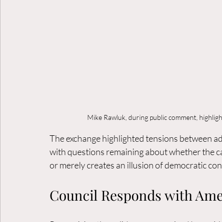
Mike Rawluk, during public comment, highlig
The exchange highlighted tensions between admi
with questions remaining about whether the ca
or merely creates an illusion of democratic con
Council Responds with Am