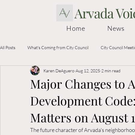
Arvada Voi
Home
News
All Posts
What's Coming from City Council
City Council Meet
Karen DeAguero
Aug 12, 2025
2 min read
Election Information
Major Changes to A
Development Code:
Matters on August 
The future character of Arvada's neighborhood