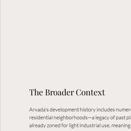
The Broader Context
Arvada's development history includes numerous
residential neighborhoods—a legacy of past pl
already zoned for light industrial use, meanin