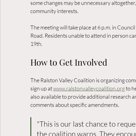
some changes may be unnecessary altogether, w
community interests.
The meeting will take place at 6 p.m. in Counci
Road. Residents unable to attend in person ca
19th.
How to Get Involved
The Ralston Valley Coalition is organizing co
sign up at 
www.ralstonvalleycoalition.org
 to 
also available to provide additional research a
comments about specific amendments.
"This is our last chance to reques
the coalition warns. They encou