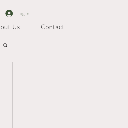
Log In
out Us
Contact