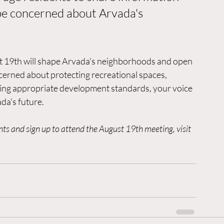
be concerned about Arvada's 
st 19th will shape Arvada's neighborhoods and open 
erned about protecting recreational spaces, 
ing appropriate development standards, your voice 
da's future.
 and sign up to attend the August 19th meeting, visit 