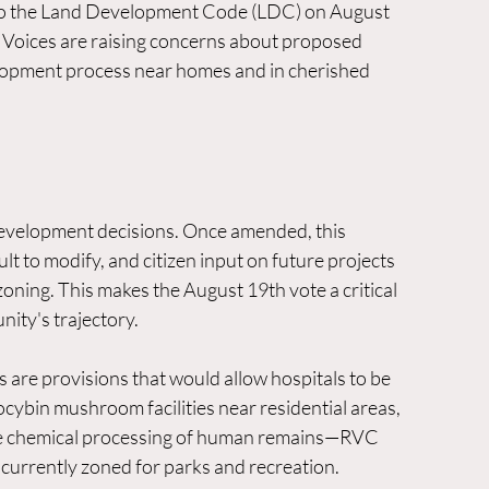
to the Land Development Code (LDC) on August 
 Voices are raising concerns about proposed 
velopment process near homes and in cherished 
development decisions. Once amended, this 
 to modify, and citizen input on future projects 
oning. This makes the August 19th vote a critical 
ity's trajectory.
re provisions that would allow hospitals to be 
locybin mushroom facilities near residential areas, 
de chemical processing of human remains—RVC 
currently zoned for parks and recreation.