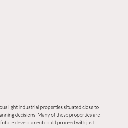
 light industrial properties situated close to 
anning decisions. Many of these properties are 
g future development could proceed with just 