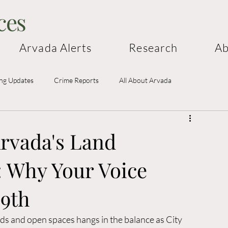
ces
Arvada Alerts
Research
Ab
ing Updates
Crime Reports
All About Arvada
rvada's Land
 Why Your Voice
19th
s and open spaces hangs in the balance as City 