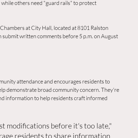
hile others need "guard rails" to protect 
l Chambers at City Hall, located at 8101 Ralston 
n submit written comments before 5 p.m. on August 
mmunity attendance and encourages residents to 
help demonstrate broad community concern. They're 
nd information to help residents craft informed 
t modifications before it's too late," 
rage residents to share information 