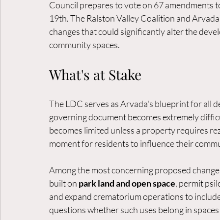
Council prepares to vote on 67 amendments 
19th. The Ralston Valley Coalition and Arvada
changes that could significantly alter the de
community spaces.
What's at Stake
The LDC serves as Arvada's blueprint for all 
governing document becomes extremely difficult
becomes limited unless a property requires rez
moment for residents to influence their commun
Among the most concerning proposed changes a
built on 
park land and open space
, permit psi
and expand crematorium operations to inclu
questions whether such uses belong in spaces 