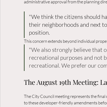
administrative approval from the planning direc
"We think the citizens should h
their neighborhoods and next to 
position. 
This concern extends beyond individual proper
"
We also strongly believe that o
recreational purposes and not b
recreational. We prefer our co
The August 19th Meeting: Las
The City Council meeting represents the final 
to these developer-friendly amendments befor