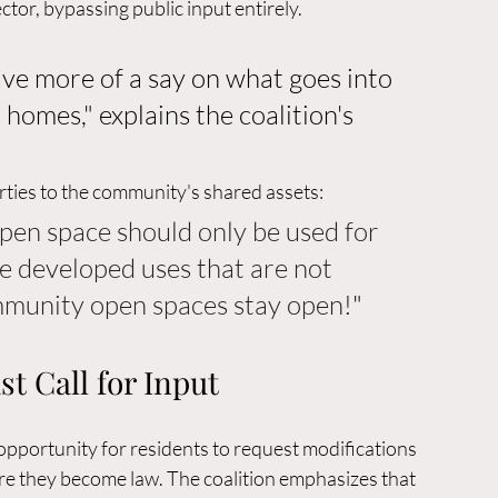
tor, bypassing public input entirely.
ave more of a say on what goes into 
homes," explains the coalition's 
ties to the community's shared assets: 
pen space should only be used for 
e developed uses that are not 
mmunity open spaces stay open!
"
t Call for Input
opportunity for residents to request modifications 
e they become law. The coalition emphasizes that 