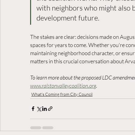
with neighbors who might also 
development future.
The stakes are clear: decisions made on Augu
spaces for years to come. Whether you're conc
maintaining neighborhood character, or ensur
matters in this crucial conversation about Arva
To learn more about the proposed LDC amendments
www.ralstonvalleycoalition.org
.
What's Coming from City Council