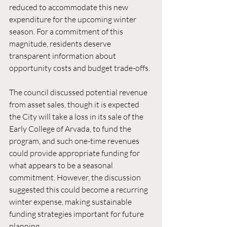
reduced to accommodate this new 
expenditure for the upcoming winter 
season. For a commitment of this 
magnitude, residents deserve 
transparent information about 
opportunity costs and budget trade-offs.
The council discussed potential revenue 
from asset sales, though it is expected 
the City will take a loss in its sale of the 
Early College of Arvada, to fund the 
program, and such one-time revenues 
could provide appropriate funding for 
what appears to be a seasonal 
commitment. However, the discussion 
suggested this could become a recurring 
winter expense, making sustainable 
funding strategies important for future 
planning.