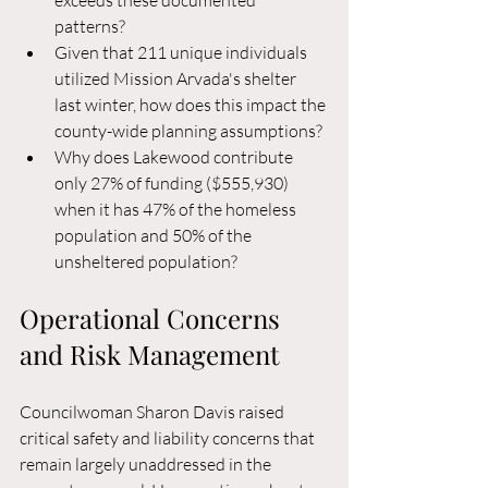
exceeds these documented 
patterns?
Given that 211 unique individuals 
utilized Mission Arvada's shelter 
last winter, how does this impact the 
county-wide planning assumptions?
Why does Lakewood contribute 
only 27% of funding ($555,930) 
when it has 47% of the homeless 
population and 50% of the 
unsheltered population?
Operational Concerns 
and Risk Management
Councilwoman Sharon Davis raised 
critical safety and liability concerns that 
remain largely unaddressed in the 