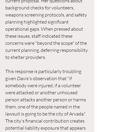
current proposal. Her questions about 
background checks for volunteers, 
weapons screening protocols, and safety 
planning highlighted significant 
operational gaps. When pressed about 
these issues, staff indicated these 
concerns were "beyond the scope" of the 
current planning, deferring responsibility 
to shelter providers.
This response is particularly troubling 
given Davis's observation that "if 
somebody were injured, if a volunteer 
were attacked or another unhoused 
person attacks another person or harms 
them, one of the people named in the 
lawsuit is going to be the city of Arvada." 
The city's financial contribution creates 
potential liability exposure that appears 