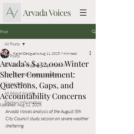
Arvada Voices
Post
All Posts
Karen DeAguero
Aug 11, 2025
7 min read
All Posts
Arvada’s $432,000 Winter
What's Coming from City Council
Shelter Commitment:
City Council Meeting Updates
Questions, Gaps, and
Crime Reports
All About Arvada
Accountability Concerns
Election Information
Updated:
Aug 11, 2025
Arvada Voices analysis of the August 5th 
City Council study session on severe weather 
sheltering