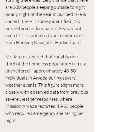
stating there was "zero chance that there 
are 300 people sleeping outside tonight 
or any night of the year in our bed." He is 
correct; the PIT survey identified 120 
unsheltered individuals in Arvada, but 
even this is contested due to estimates 
from Housing Navigator Hudson Janz.
Mr. Janz estimated that roughly one-
third of the homeless population is truly 
unsheltered—approximately 40-50 
individuals in Arvada during severe 
weather events. This figure aligns more 
closely with observed data from previous 
severe weather responses, where 
Mission Arvada reported 45-55 people 
who required emergency sheltering per 
night.  