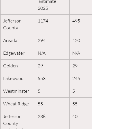
 Estimate 
2025
Jefferson 
1174
495
County
Arvada
294
120
Edgewater
N/A
N/A
Golden
29
29
Lakewood
553
246
Westminster
5
5
Wheat Ridge
55
55
Jefferson 
238
40
County 