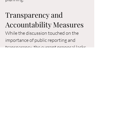
Transparency and 
Accountability Measures
While the discussion touched on the 
importance of public reporting and 
transparency, the current proposal lacks 
specific accountability metrics and 
regular public reporting requirements. 
Given the significant public investment 
and the mixed results shown in existing 
homelessness data, robust oversight 
mechanisms are essential.
The city's recent experience with CORE 
program data demonstrates both the 
importance of consistent reporting and 
the challenges in maintaining 