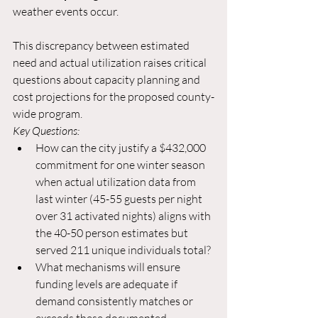
weather events occur.
This discrepancy between estimated 
need and actual utilization raises critical 
questions about capacity planning and 
cost projections for the proposed county-
wide program.
Key Questions:
How can the city justify a $432,000 
commitment for one winter season 
when actual utilization data from 
last winter (45-55 guests per night 
over 31 activated nights) aligns with 
the 40-50 person estimates but 
served 211 unique individuals total?
What mechanisms will ensure 
funding levels are adequate if 
demand consistently matches or 