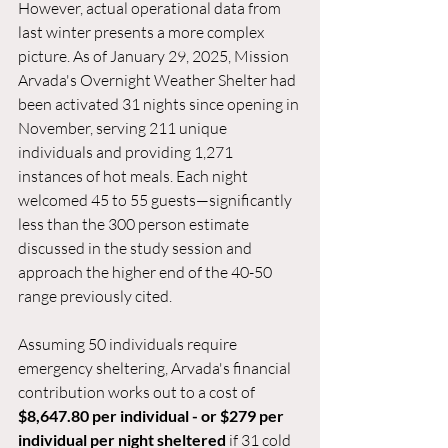
However, actual operational data from 
last winter presents a more complex 
picture. As of January 29, 2025, Mission 
Arvada's Overnight Weather Shelter had 
been activated 31 nights since opening in 
November, serving 211 unique 
individuals and providing 1,271 
instances of hot meals. Each night 
welcomed 45 to 55 guests—significantly 
less than the 300 person estimate 
discussed in the study session and 
approach the higher end of the 40-50 
range previously cited.
Assuming 50 individuals require 
emergency sheltering, Arvada's financial 
contribution works out to a cost of 
$8,647.80 per individual - or $279 per 
individual per night sheltered
 if 31 cold 