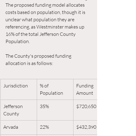
The proposed funding model allocates 
costs based on population, though it is 
unclear what population they are 
referencing, as Westminster makes up 
16% of the total Jefferson County 
Population. 
The County's proposed funding 
allocation is as follows:
Jurisdiction
% of 
Funding 
Population
Amount
Jefferson 
35%
$720,650
County
Arvada
22%
$432,390