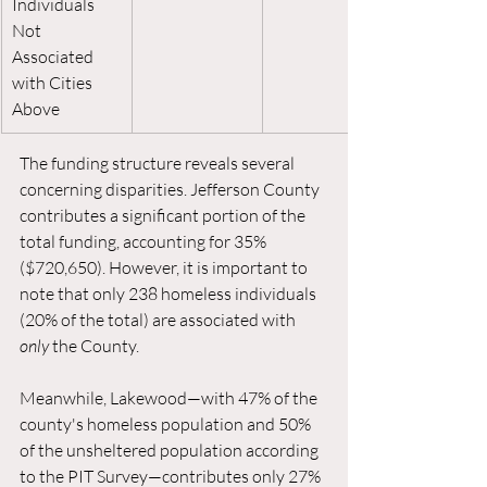
Individuals 
Not 
Associated 
with Cities 
Above
The funding structure reveals several 
concerning disparities. Jefferson County 
contributes a significant portion of the 
total funding, accounting for 35% 
($720,650). However, it is important to 
note that only 238 homeless individuals 
(20% of the total) are associated with 
only
 the County. 
Meanwhile, Lakewood—with 47% of the 
county's homeless population and 50% 
of the unsheltered population according 
to the PIT Survey—contributes only 27% 