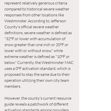
represent relatively generous criteria 
compared to historical severe weather 
responses from other locations like 
Westminster. According to Jefferson 
County's official severe weather 
definitions, severe weather is defined as 
"32°F or lower with accumulation of 
snow greater than one inch or 20°F or 
lower with or without snow," while 
extreme weather is defined as "10°F or 
below." Currently, the Westminster MAC 
uses a 0°F activation standard, which is 
proposed to stay the same due to their 
operation utilizing their own city team 
members.
However, the county's current resource 
guide reveals a patchwork of different 
activation standards among providers. 