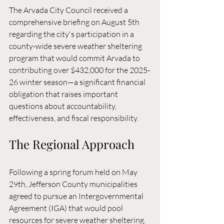
The Arvada City Council received a 
comprehensive briefing on August 5th 
regarding the city's participation in a 
county-wide severe weather sheltering 
program that would commit Arvada to 
contributing over $432,000 for the 2025-
26 winter season—a significant financial 
obligation that raises important 
questions about accountability, 
effectiveness, and fiscal responsibility.
The Regional Approach
Following a spring forum held on May 
29th, Jefferson County municipalities 
agreed to pursue an Intergovernmental 
Agreement (IGA) that would pool 
resources for severe weather sheltering. 