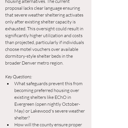
housing alternatives. The current 
proposal lacks clear language ensuring 
that severe weather sheltering activates 
only after existing shelter capacity is 
exhausted. This oversight could result in 
significantly higher utilization and costs 
than projected, particularly if individuals 
choose motel vouchers over available 
dormitory-style shelter beds in the 
broader Denver metro region.
Key Questions:
What safeguards prevent this from 
becoming preferred housing over 
existing shelters like EChO in 
Evergreen (open nightly October-
May) or Lakewood's severe weather 
shelter?
How will the county ensure proper 