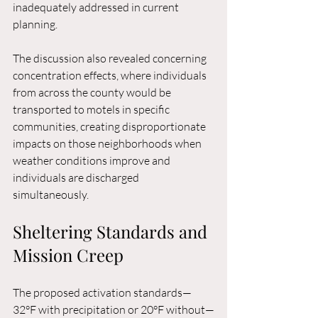
inadequately addressed in current 
planning.
The discussion also revealed concerning 
concentration effects, where individuals 
from across the county would be 
transported to motels in specific 
communities, creating disproportionate 
impacts on those neighborhoods when 
weather conditions improve and 
individuals are discharged 
simultaneously.
Sheltering Standards and 
Mission Creep
The proposed activation standards—
32°F with precipitation or 20°F without—