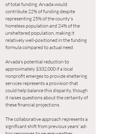
of total funding. Arvada would 
contribute 22% of funding despite 
representing 25% of the county's 
homeless population and 24% of the 
unsheltered population, making it 
relatively well-positioned in the funding 
formula compared to actual need.
Arvada's potential reduction to 
approximately $332,000 if a local 
nonprofit emerges to provide sheltering 
services represents a provision that 
could help balance this disparity, though 
it raises questions about the certainty of 
these financial projections.
The collaborative approach represents a 
significant shift from previous years' ad-
hoc responses to severe weather 