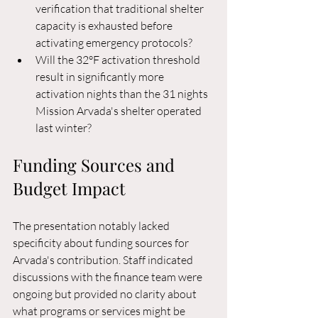
verification that traditional shelter 
capacity is exhausted before 
activating emergency protocols?
Will the 32°F activation threshold 
result in significantly more 
activation nights than the 31 nights 
Mission Arvada's shelter operated 
last winter?
Funding Sources and 
Budget Impact
The presentation notably lacked 
specificity about funding sources for 
Arvada's contribution. Staff indicated 
discussions with the finance team were 
ongoing but provided no clarity about 
what programs or services might be 