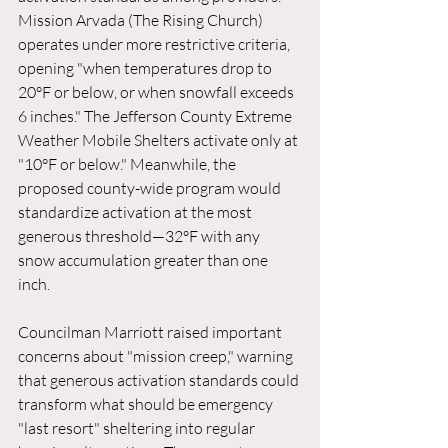
Mission Arvada (The Rising Church) 
operates under more restrictive criteria, 
opening "when temperatures drop to 
20°F or below, or when snowfall exceeds 
6 inches." The Jefferson County Extreme 
Weather Mobile Shelters activate only at 
"10°F or below." Meanwhile, the 
proposed county-wide program would 
standardize activation at the most 
generous threshold—32°F with any 
snow accumulation greater than one 
inch.
Councilman Marriott raised important 
concerns about "mission creep," warning 
that generous activation standards could 
transform what should be emergency 
"last resort" sheltering into regular 