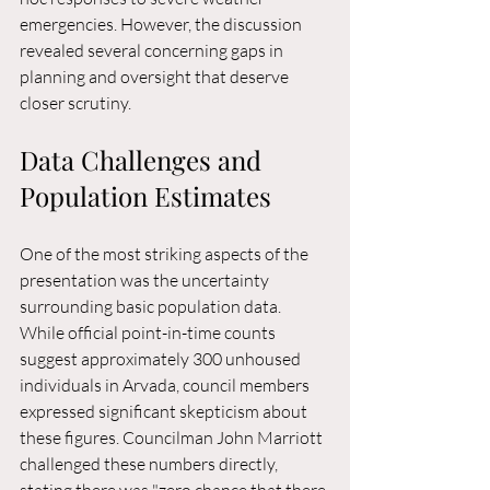
emergencies. However, the discussion 
revealed several concerning gaps in 
planning and oversight that deserve 
closer scrutiny.
Data Challenges and 
Population Estimates
One of the most striking aspects of the 
presentation was the uncertainty 
surrounding basic population data. 
While official point-in-time counts 
suggest approximately 300 unhoused 
individuals in Arvada, council members 
expressed significant skepticism about 
these figures. Councilman John Marriott 
challenged these numbers directly, 