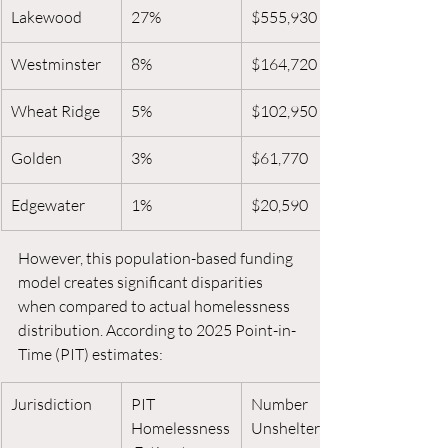
Lakewood
27%
$555,930
Westminster
8%
$164,720
Wheat Ridge
5%
$102,950
Golden
3%
$61,770
Edgewater
1%
$20,590
However, this population-based funding 
model creates significant disparities 
when compared to actual homelessness 
distribution. According to 2025 Point-in-
Time (PIT) estimates:
Jurisdiction
PIT 
Number 
Homelessness
Unsheltered