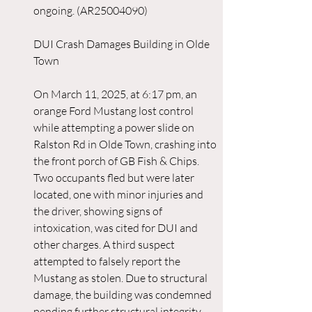
ongoing. (AR25004090)
DUI Crash Damages Building in Olde 
Town
On March 11, 2025, at 6:17 pm, an 
orange Ford Mustang lost control 
while attempting a power slide on 
Ralston Rd in Olde Town, crashing into 
the front porch of GB Fish & Chips. 
Two occupants fled but were later 
located, one with minor injuries and 
the driver, showing signs of 
intoxication, was cited for DUI and 
other charges. A third suspect 
attempted to falsely report the 
Mustang as stolen. Due to structural 
damage, the building was condemned 
pending further structural integrity 