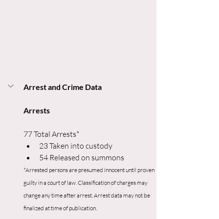
Arrest and Crime Data
Arrests
77 Total Arrests*
23 Taken into custody
54 Released on summons
*Arrested persons are presumed innocent until proven 
guilty in a court of law. Classification of charges may 
change any time after arrest. Arrest data may not be 
finalized at time of publication.