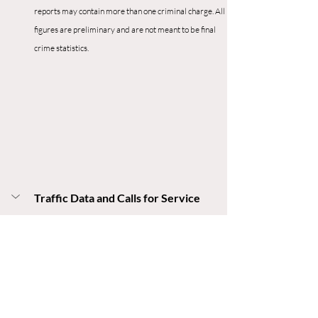
reports may contain more than one criminal charge. All 
figures are preliminary and are not meant to be final 
crime statistics.
Traffic Data and Calls for Service
Traffic
24
 Reported Crashes
2 
Injury Crashes 
0
 Fatality Crashes
168 
Traffic Stops