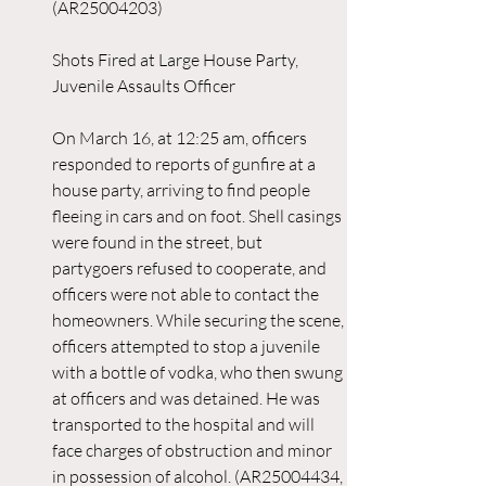
(AR25004203)
Shots Fired at Large House Party, 
Juvenile Assaults Officer
On March 16, at 12:25 am, officers 
responded to reports of gunfire at a 
house party, arriving to find people 
fleeing in cars and on foot. Shell casings 
were found in the street, but 
partygoers refused to cooperate, and 
officers were not able to contact the 
homeowners. While securing the scene, 
officers attempted to stop a juvenile 
with a bottle of vodka, who then swung 
at officers and was detained. He was 
transported to the hospital and will 
face charges of obstruction and minor 
in possession of alcohol. (AR25004434, 