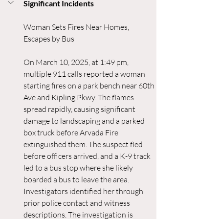
Significant Incidents
Woman Sets Fires Near Homes, 
Escapes by Bus
On March 10, 2025, at 1:49 pm, 
multiple 911 calls reported a woman 
starting fires on a park bench near 60th 
Ave and Kipling Pkwy. The flames 
spread rapidly, causing significant 
damage to landscaping and a parked 
box truck before Arvada Fire 
extinguished them. The suspect fled 
before officers arrived, and a K-9 track 
led to a bus stop where she likely 
boarded a bus to leave the area. 
Investigators identified her through 
prior police contact and witness 
descriptions. The investigation is 