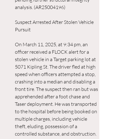
analysis. (AR25004196)
Suspect Arrested After Stolen Vehicle 
Pursuit
On March 11, 2025, at 9:34 pm, an 
officer received a FLOCK alert for a 
stolen vehicle in a Target parking lot at 
5071 Kipling St. The driver fled at high 
speed when officers attempted a stop, 
crashing into a median and disabling a 
front tire. The suspect then ran but was 
apprehended after a foot chase and 
Taser deployment. He was transported 
to the hospital before being booked on 
multiple charges, including vehicle 
theft, eluding, possession of a 
controlled substance, and obstruction. 