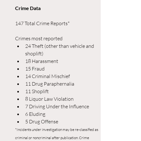
Crime Data
147 Total Crime Reports*
Crimes most reported
24 Theft (other than vehicle and 
shoplift)
18 Harassment
15 Fraud
14 Criminal Mischief
11 Drug Paraphernalia
11 Shoplift
8 Liquor Law Violation
7 Driving Under the Influence
6 Eluding
5 Drug Offense
*Incidents under investigation may be re-classified as 
criminal or noncriminal after publication. Crime 