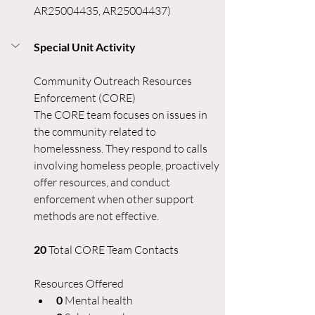
AR25004435, AR25004437) 
Special Unit Activity
Community Outreach Resources 
Enforcement (CORE)
The CORE team focuses on issues in 
the community related to 
homelessness. They respond to calls 
involving homeless people, proactively 
offer resources, and conduct 
enforcement when other support 
methods are not effective.
20 
Total CORE Team Contacts
Resources Offered
0 
Mental health