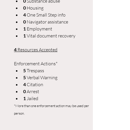
0 
Substance abuse
0
 Housing
4 
One Small Step info
0 
Navigator assistance
1
 Employment
1 
Vital document recovery
4
 Resources Accepted
Enforcement Actions*
5 
Trespass
5 
Verbal Warning
4
 Citation
0 
Arrest
1 
Jailed
*More than one enforcement action may be used per 
person.