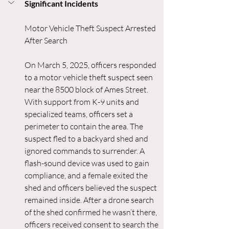
Significant Incidents
Motor Vehicle Theft Suspect Arrested 
After Search
On March 5, 2025, officers responded 
to a motor vehicle theft suspect seen 
near the 8500 block of Ames Street. 
With support from K-9 units and 
specialized teams, officers set a 
perimeter to contain the area. The 
suspect fled to a backyard shed and 
ignored commands to surrender. A 
flash-sound device was used to gain 
compliance, and a female exited the 
shed and officers believed the suspect 
remained inside. After a drone search 
of the shed confirmed he wasn’t there, 
officers received consent to search the 