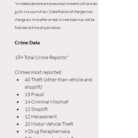
*Arrested persons are presumed innocent until proven 
guilty in a court of law. Classification of charges may 
change any time after arrest. Arrest data may not be 
finalized at time of publication.
Crime Data
189 Total Crime Reports*
Crimes most reported
40 Theft (other than vehicle and 
shoplift)
15 Fraud
14 Criminal Mischief
12 Shoplift
12 Harassment
10 Motor Vehicle Theft
9 Drug Paraphernalia 