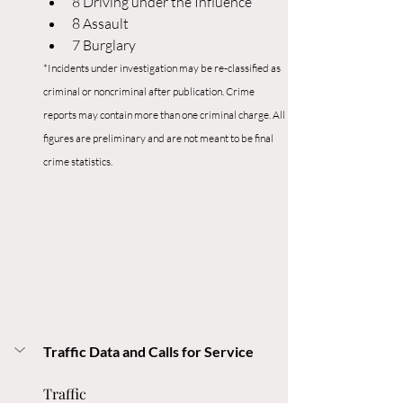
8 Driving under the Influence
8 Assault
7 Burglary
*Incidents under investigation may be re-classified as 
criminal or noncriminal after publication. Crime 
reports may contain more than one criminal charge. All 
figures are preliminary and are not meant to be final 
crime statistics.
Traffic Data and Calls for Service
Traffic