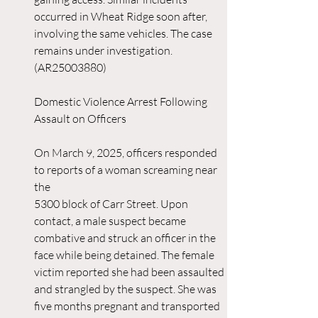
occurred in Wheat Ridge soon after, 
involving the same vehicles. The case 
remains under investigation. 
(AR25003880)
Domestic Violence Arrest Following 
Assault on Officers
On March 9, 2025, officers responded 
to reports of a woman screaming near 
the 
5300 block of Carr Street. Upon 
contact, a male suspect became 
combative and struck an officer in the 
face while being detained. The female 
victim reported she had been assaulted 
and strangled by the suspect. She was 
five months pregnant and transported 