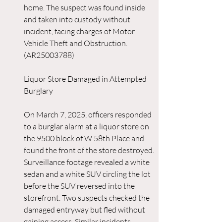
home. The suspect was found inside 
and taken into custody without 
incident, facing charges of Motor 
Vehicle Theft and Obstruction. 
(AR25003788)
Liquor Store Damaged in Attempted 
Burglary
On March 7, 2025, officers responded 
to a burglar alarm at a liquor store on 
the 9500 block of W 58th Place and 
found the front of the store destroyed. 
Surveillance footage revealed a white 
sedan and a white SUV circling the lot 
before the SUV reversed into the 
storefront. Two suspects checked the 
damaged entryway but fled without 
gaining access. Similar incidents 