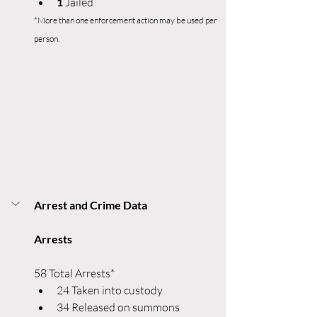
1 
Jailed
*More than one enforcement action may be used per 
person.
Arrest and Crime Data
Arrests
58 Total Arrests*
24 Taken into custody
34 Released on summons