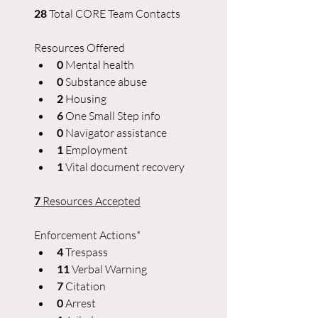
28 
Total CORE Team Contacts
Resources Offered
0 
Mental health
0 
Substance abuse
2
 Housing
6 
One Small Step info
0 
Navigator assistance
1
 Employment
1 
Vital document recovery
7
 Resources Accepted
Enforcement Actions*
4 
Trespass
11 
Verbal Warning
7
 Citation
0 
Arrest