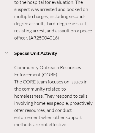
to the hospital for evaluation. The 
suspect was arrested and booked on 
multiple charges, including second-
degree assault, third-degree assault, 
resisting arrest, and assault on a peace 
officer. (AR25004016) 
Special Unit Activity
Community Outreach Resources 
Enforcement (CORE)
The CORE team focuses on issues in 
the community related to 
homelessness. They respond to calls 
involving homeless people, proactively 
offer resources, and conduct 
enforcement when other support 
methods are not effective.