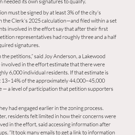
n needed its own signatures to qualify.
n must be signed by at least 3% of the city’s 
the Clerk’s 2025 calculation—and filed within a set 
s involved in the effort say that after their first 
etition representatives had roughly three and a half 
quired signatures.
 the petitions,” said Joy Anderson, a Lakewood 
involved in the effort estimate that there were 
ly 6,000 individual residents. If that estimate is 
ut 13–14% of the approximately 44,000–45,000 
— a level of participation that petition supporters 
ey had engaged earlier in the zoning process. 
er, residents felt limited in how their concerns were 
ed in the effort, said accessing information after 
s. “It took many emails to get a link to information 