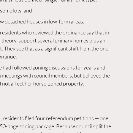
 some lots, and
ew detached houses in low-form areas.
esidents who reviewed the ordinance say that in 
in theory, support several primary homes plus an 
t. They see that as a significant shift from the one-
ontinue.
e had followed zoning discussions for years and 
meetings with council members, but believed the 
 not affect her horse-zoned property.
 residents filed four referendum petitions — one 
50-page zoning package. Because council split the 