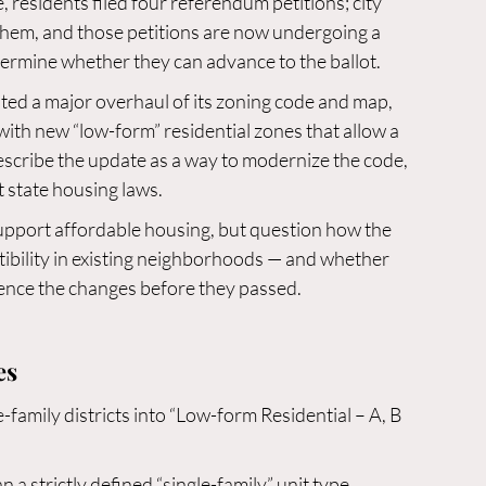
 residents filed four referendum petitions; city 
 them, and those petitions are now undergoing a 
termine whether they can advance to the ballot.
ed a major overhaul of its zoning code and map, 
 with new “low-form” residential zones that allow a 
escribe the update as a way to modernize the code, 
 state housing laws.
pport affordable housing, but question how the 
ibility in existing neighborhoods — and whether 
uence the changes before they passed.
es
amily districts into “Low-form Residential – A, B 
 a strictly defined “single-family” unit type,