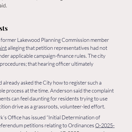
aid.
sts
and former Lakewood Planning Commission member 
int
 alleging that petition representatives had not 
der applicable campaign-finance rules. The city 
procedures; that hearing officer ultimately 
 already asked the City how to register such a 
le process at the time. Anderson said the complaint 
nts can feel daunting for residents trying to use 
tion drive as a grassroots, volunteer-led effort.
k’s Office has issued “Initial Determination of 
eferendum petitions relating to Ordinances 
O-2025-