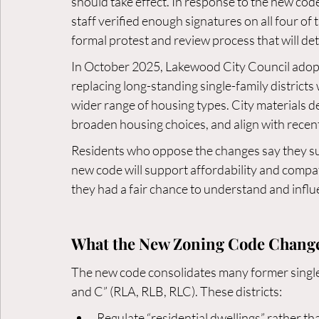
should take effect. In response to the new code,
staff verified enough signatures on all four of
formal protest and review process that will de
In October 2025, Lakewood City Council adopt
replacing long-standing single-family districts
wider range of housing types. City materials d
broaden housing choices, and align with recent
Residents who oppose the changes say they su
new code will support affordability and compat
they had a fair chance to understand and infl
What the New Zoning Code Chang
The new code consolidates many former single-f
and C” (RLA, RLB, RLC). These districts:
Regulate “residential dwellings” rather than