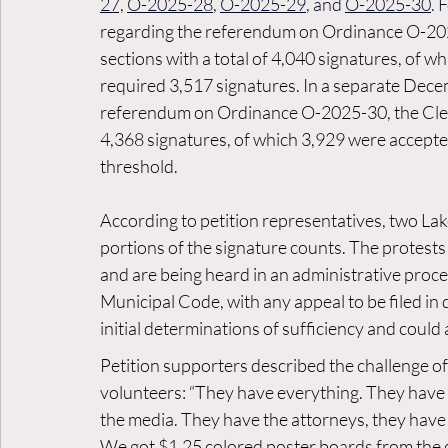
27,
O-2025-28
, 
O-2025-29
, and 
O-2025-30
. 
regarding the referendum on Ordinance O-2025
sections with a total of 4,040 signatures, of 
required 3,517 signatures. In a separate De
referendum on Ordinance O-2025-30, the Clerk
4,368 signatures, of which 3,929 were accepted
threshold.
According to petition representatives, two Lak
portions of the signature counts. The protests
and are being heard in an administrative proc
Municipal Code, with any appeal to be filed in d
initial determinations of sufficiency and could 
Petition supporters described the challenge of
volunteers: “They have everything. They have
the media. They have the attorneys, they have 
We got $1.25 colored poster boards from the d