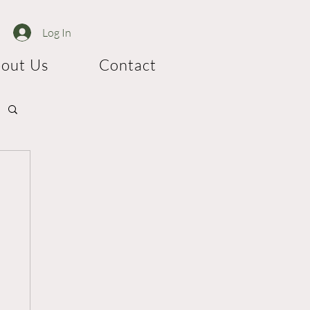
Log In
out Us
Contact