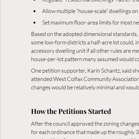
Allow multiple “house-scale” dwellings on
Set maximum floor-area limits for most n
Based on the adopted dimensional standards, r
some low-form districts a half-acre lot could, 
accessory dwelling unit if all other rules are me
house-per-lot pattern many assumed would c
One petition supporter, Karin Schantz, said sh
attended West Colfax Community Association 
changes would be relatively minimal and would
How the Petitions Started
After the council approved the zoning changes,
for each ordinance that made up the roughly 3