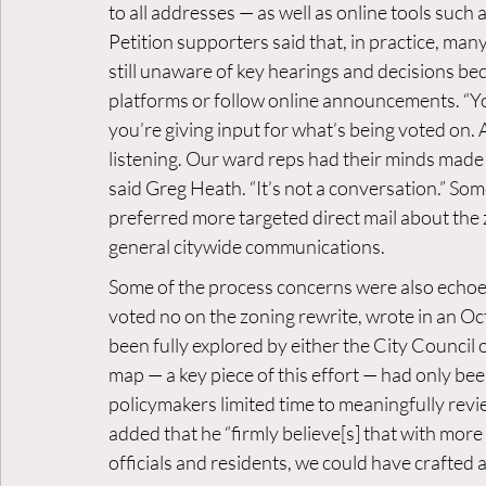
to all addresses — as well as online tools such a
Petition supporters said that, in practice, man
still unaware of key hearings and decisions be
platforms or follow online announcements. “Y
you’re giving input for what’s being voted on. 
listening. Our ward reps had their minds made up
said Greg Heath. “It’s not a conversation.” So
preferred more targeted direct mail about the 
general citywide communications.
Some of the process concerns were also echo
voted no on the zoning rewrite, wrote in an Oct
been fully explored by either the City Council 
map — a key piece of this effort — had only been
policymakers limited time to meaningfully revie
added that he “firmly believe[s] that with mor
officials and residents, we could have crafted 