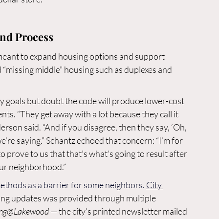
and Process
s meant to expand housing options and support 
ild “missing middle” housing such as duplexes and 
ty goals but doubt the code will produce lower-cost 
ts. “They get away with a lot because they call it 
erson said. “And if you disagree, then they say, ‘Oh, 
e’re saying.” Schantz echoed that concern: “I’m for 
 prove to us that that’s what’s going to result after 
our neighborhood.”
methods as a barrier for some neighbors. 
City 
ing updates was provided through multiple 
ing@Lakewood
 — the city’s printed newsletter mailed 