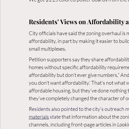
Residents’ Views on Affordability 
City officials have said the zoning overhaul i
affordability, in part by making it easier to bu
small multiplexes.
Petition supporters say they share affordabili
homes without specific affordability requiremen
affordability but don’t ever give numbers,” And
you don’t want affordability.’ That’s not what w
affordable housing, but they’ve done nothing to
they’ve completely changed the character of 
R
esidents also pointed to the city’s outreach 
materials
 stat
e that information about the zon
channels, including front-page articles in 
Look