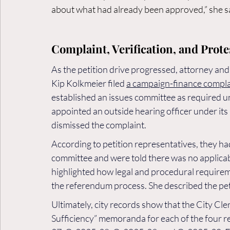
about what had already been approved,” she s
Complaint, Verification, and Prote
As the petition drive progressed, attorney 
Kip Kolkmeier filed 
a campaign-finance compla
established an issues committee as required un
appointed an outside hearing officer under its 
dismissed the complaint.
According to petition representatives, they had
committee and were told there was no applicab
highlighted how legal and procedural requireme
the referendum process. She described the peti
Ultimately, city records show that the City Cler
Sufficiency” memoranda for each of the four r