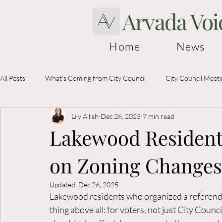
Arvada Voi
Home
News
All Posts
What's Coming from City Council
City Council Meet
Lily Allish
Dec 26, 2025
7 min read
Election Information
Lakewood Residents
on Zoning Changes
Updated:
Dec 26, 2025
Lakewood residents who organized a referendu
thing above all: for voters, not just City Coun