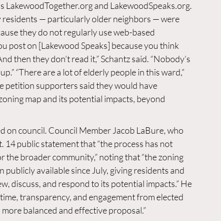
s 
LakewoodTogether.org
 and 
LakewoodSpeaks.org
. 
y residents — particularly older neighbors — were 
cause they do not regularly use web-based 
ou post on [Lakewood Speaks] because you think 
And then they don’t read it,” Schantz said. “Nobody’s 
.” “There are a lot of elderly people in this ward,” 
me petition supporters said they would have 
zoning map and its potential impacts, beyond 
ed on council. Council Member Jacob LaBure, who 
. 14 public statement that “the process has not 
or the broader community,” noting that “the zoning 
 publicly available since July, giving residents and 
w, discuss, and respond to its potential impacts.” He 
e time, transparency, and engagement from elected 
a more balanced and effective proposal.”