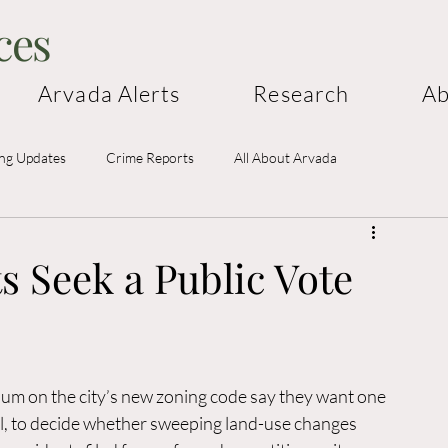
ces
Arvada Alerts
Research
Ab
ing Updates
Crime Reports
All About Arvada
 Seek a Public Vote
m on the city’s new zoning code say they want one 
cil, to decide whether sweeping land-use changes 