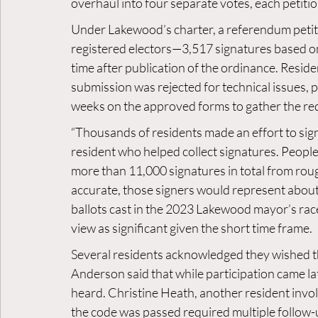
overhaul into four separate votes, each petitio
Under Lakewood’s charter, a referendum petitio
registered electors—3,517 signatures based on 
time after publication of the ordinance. Resident
submission was rejected for technical issues, p
weeks on the approved forms to gather the re
“Thousands of residents made an effort to sign
resident who helped collect signatures. People 
more than 11,000 signatures in total from rough
accurate, those signers would represent abo
ballots cast in the 2023 Lakewood mayor’s race 
view as significant given the short time frame.
Several residents acknowledged they wished th
Anderson said that while participation came lat
heard. Christine Heath, another resident involv
the code was passed required multiple follow-up