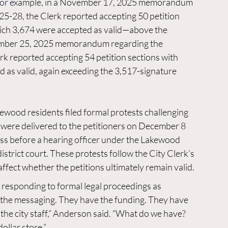
For e
xample, in a November 17, 2025 memorandum 
-28, the Clerk reported accepting 50 petition 
which 3,674 were accepted as valid—above the 
cember 25, 2025 memorandum regarding the 
 reported accepting 54 petition sections with 
 as valid, again exceeding the 3,517-signature 
ewood residents filed formal protests challenging 
 were delivered to the petitioners on December 8 
ess before a hearing officer under the Lakewood 
istrict court. These protests follow the City Clerk’s 
affect whether the petitions ultimately remain valid.
 responding to formal legal proceedings as 
 the messaging. They have the funding. They have 
the city staff,” Anderson said. “What do we have? 
ollar store.”