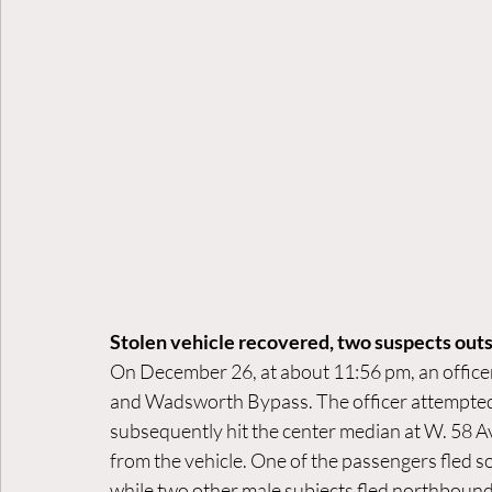
Stolen vehicle recovered, two suspects ou
On December 26, at about 11:56 pm, an officer
and Wadsworth Bypass. The officer attempted t
subsequently hit the center median at W. 58 Av
from the vehicle. One of the passengers fled 
while two other male subjects fled northboun