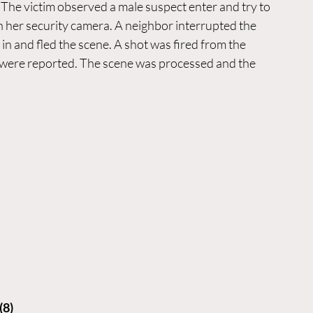
 The victim observed a male suspect enter and try to 
n her security camera. A neighbor interrupted the 
in and fled the scene. A shot was fired from the 
ies were reported. The scene was processed and the 
(8)