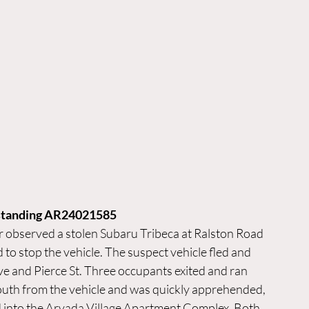
tstanding AR24021585
 observed a stolen Subaru Tribeca at Ralston Road 
o stop the vehicle. The suspect vehicle fled and 
e and Pierce St. Three occupants exited and ran 
south from the vehicle and was quickly apprehended, 
d into the Arvada Village Apartment Complex. Both 