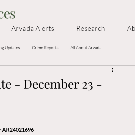
ces
Arvada Alerts
Research
Ab
ing Updates
Crime Reports
All About Arvada
te - December 23 -
cer AR24021696