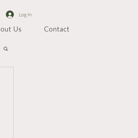
Log In
out Us
Contact