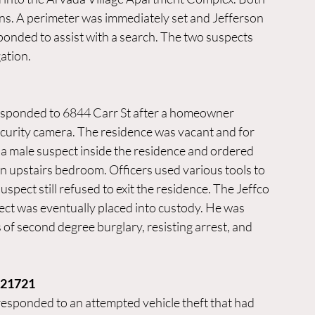
s. A perimeter was immediately set and Jefferson 
nded to assist with a search. The two suspects 
ation. 
esponded to 6844 Carr St after a homeowner 
ecurity camera. The residence was vacant and for 
d a male suspect inside the residence and ordered 
an upstairs bedroom. Officers used various tools to 
spect still refused to exit the residence. The Jeffco 
t was eventually placed into custody. He was 
 of second degree burglary, resisting arrest, and 
021721
esponded to an attempted vehicle theft that had 