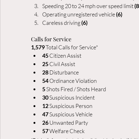
Speeding 20 to 24 mph over speed limit 
(8
Operating unregistered vehicle 
(6)
Careless driving 
(6)
Calls for Service
1,579
 Total Calls for Service*
45 
Citizen Assist
25 
Civil Assist
28
 Disturbance
54
 Ordinance Violation
5 
Shots Fired / Shots Heard
30
 Suspicious Incident
12
 Suspicious Person
47
 Suspicious Vehicle
26
 Unwanted Party
57
 Welfare Check