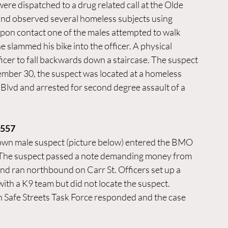
re dispatched to a drug related call at the Olde 
and observed several homeless subjects using 
Upon contact one of the males attempted to walk 
e slammed his bike into the officer. A physical 
icer to fall backwards down a staircase. The suspect 
mber 30, the suspect was located at a homeless 
lvd and arrested for second degree assault of a 
1557
wn male suspect (picture below) entered the BMO 
. The suspect passed a note demanding money from 
 and ran northbound on Carr St. Officers set up a 
ith a K9 team but did not locate the suspect. 
Safe Streets Task Force responded and the case 