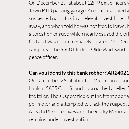
On December 29, at about 12:49 pm, officers we
Town RTD parking garage. An officer arrived 
suspected narcotics in an elevator vestibule. 
away, and when told he was not free to leave, h
altercation ensued which nearly caused the off
fled and was not immediately located. On Dece
camp near the 5500 block of Olde Wadsworth B
peace officer.
Can you identify this bank robber? AR2402
On December 26, at about 11:25 am, an unkno
bank at 5805 Carr St and approached a teller
the teller. The suspect fled out the front door
perimeter and attempted to track the suspect w
Arvada PD detectives and the Rocky Mountain 
remains under investigation.