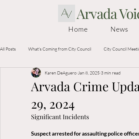
Arvada Voi
Home
News
All Posts
What's Coming from City Council
City Council Meet
Karen DeAguero
Jan 8, 2025
3 min read
Election Information
Arvada Crime Upda
29, 2024
Significant Incidents
Suspect arrested for assaulting police offi