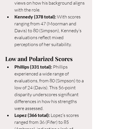
views on how his background aligns 
with the role.
Kennedy (378 total):
 With scores 
ranging from 47 (Moorman and 
Davis) to 80 (Simpson), Kennedy’s 
evaluations reflect mixed 
perceptions of her suitability.
Low and Polarized Scores
Phillips (331 total):
 Phillips 
experienced a wide range of 
evaluations, from 80 (Simpson) to a 
low of 24 (Davis). This 56-point 
disparity underscores significant 
differences in how his strengths 
were assessed.
Lopez (366 total):
 Lopez’s scores 
ranged from 36 (Fifer) to 85 