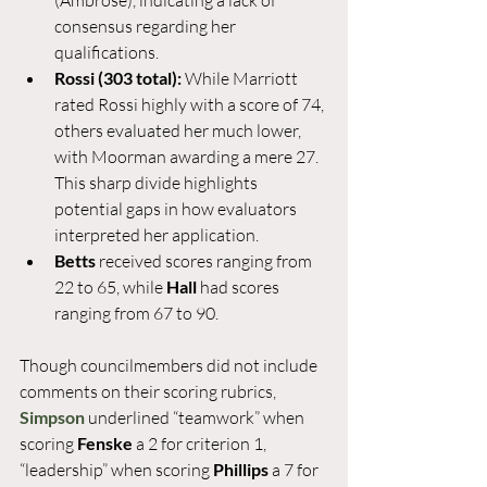
(Ambrose), indicating a lack of 
consensus regarding her 
qualifications.
Rossi (303 total):
 While Marriott 
rated Rossi highly with a score of 74, 
others evaluated her much lower, 
with Moorman awarding a mere 27. 
This sharp divide highlights 
potential gaps in how evaluators 
interpreted her application.
Betts
 received scores ranging from 
22 to 65, while 
Hall
 had scores 
ranging from 67 to 90.
Though councilmembers did not include 
comments on their scoring rubrics, 
Simpson
 underlined “teamwork” when 
scoring 
Fenske 
a 2 for criterion 1, 
“leadership” when scoring 
Phillips 
a 7 for 