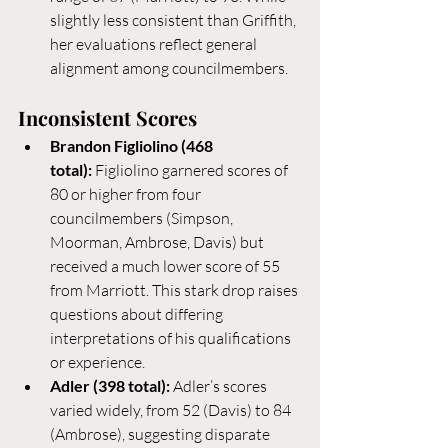
slightly less consistent than Griffith, 
her evaluations reflect general 
alignment among councilmembers.
Inconsistent Scores
Brandon Figliolino (468 
total):
 Figliolino garnered scores of 
80 or higher from four 
councilmembers (Simpson, 
Moorman, Ambrose, Davis) but 
received a much lower score of 55 
from Marriott. This stark drop raises 
questions about differing 
interpretations of his qualifications 
or experience.
Adler (398 total):
 Adler’s scores 
varied widely, from 52 (Davis) to 84 
(Ambrose), suggesting disparate 