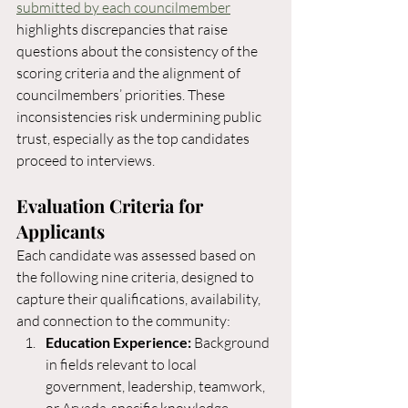
submitted by each councilmember
highlights discrepancies that raise 
questions about the consistency of the 
scoring criteria and the alignment of 
councilmembers’ priorities. These 
inconsistencies risk undermining public 
trust, especially as the top candidates 
proceed to interviews. 
Evaluation Criteria for 
Applicants
Each candidate was assessed based on 
the following nine criteria, designed to 
capture their qualifications, availability, 
and connection to the community:
Education Experience:
 Background 
in fields relevant to local 
government, leadership, teamwork, 