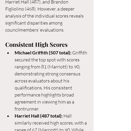
Harriet Hall (487), and Brandon 
Figliolino (468). However, a deeper 
analysis of the individual scores reveals 
significant disparities among 
councilmembers’ evaluations.
Consistent High Scores
Michael Griffith (507 total):
 Griffith 
secured the top spot with scores 
ranging from 81 (Marriott) to 90, 
demonstrating strong consensus 
across evaluators about his 
qualifications. His consistent 
performance highlights broad 
agreement in viewing him as a 
frontrunner.
Harriet Hall (487 total):
 Hall 
similarly received high scores, with a 
range of 67 (Marriott) to 90. While 