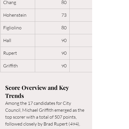
Chang
80
Hohenstein
73
Figliolino
80
Hall
90
Rupert
90
Griffith
90
Score Overview and Key 
Trends
Among the 17 candidates for City 
Council, Michael Griffith emerged as the 
top scorer with a total of 507 points, 
followed closely by Brad Rupert (494), 