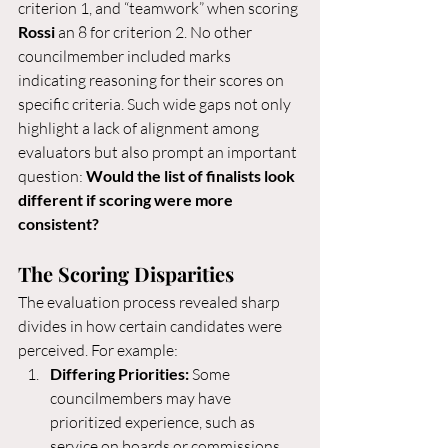
criterion 1, and “teamwork” when scoring 
Rossi
 an 8 for criterion 2. No other 
councilmember included marks 
indicating reasoning for their scores on 
specific criteria. Such wide gaps not only 
highlight a lack of alignment among 
evaluators but also prompt an important 
question: 
Would the list of finalists look 
different if scoring were more 
consistent?
The Scoring Disparities
The evaluation process revealed sharp 
divides in how certain candidates were 
perceived. For example:
Differing Priorities:
 Some 
councilmembers may have 
prioritized experience, such as 
service on boards or commissions, 