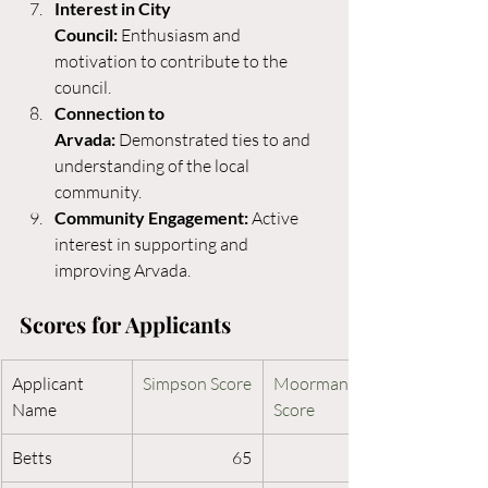
Interest in City 
Council:
 Enthusiasm and 
motivation to contribute to the 
council.
Connection to 
Arvada:
 Demonstrated ties to and 
understanding of the local 
community.
Community Engagement:
 Active 
interest in supporting and 
improving Arvada.
Scores for Applicants 
Applicant 
Simpson Score
Moorman 
Name
Score
Betts
65