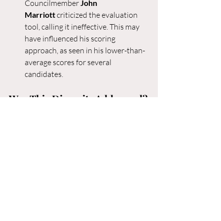
Councilmember 
John 
Marriott
 criticized the evaluation 
tool, calling it ineffective. This may 
have influenced his scoring 
approach, as seen in his lower-than-
average scores for several 
candidates.
Was This Disparity Addressed?
The scoring differences have sparked 
debate about the fairness and 
transparency of the process. During the 
selection discussions, Councilmember 
Marriott raised concerns about the 
rubric, labeling it “nonsense” and arguing 
that it failed to provide meaningful 
insights into candidates’ qualifications. 
While Marriott’s concerns were noted, it 
is unclear whether a deeper discussion 