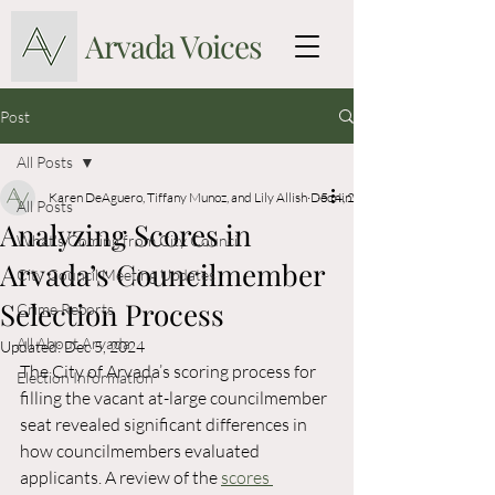
Arvada Voices
Post
All Posts
Karen DeAguero, Tiffany Munoz, and Lily Allish
Dec 4, 2024
5 min read
All Posts
Analyzing Scores in
What's Coming from City Council
Arvada’s Councilmember
City Council Meeting Updates
Selection Process
Crime Reports
All About Arvada
Updated:
Dec 5, 2024
The City of Arvada’s scoring process for 
Election Information
filling the vacant at-large councilmember 
seat revealed significant differences in 
how councilmembers evaluated 
applicants. A review of the
scores 