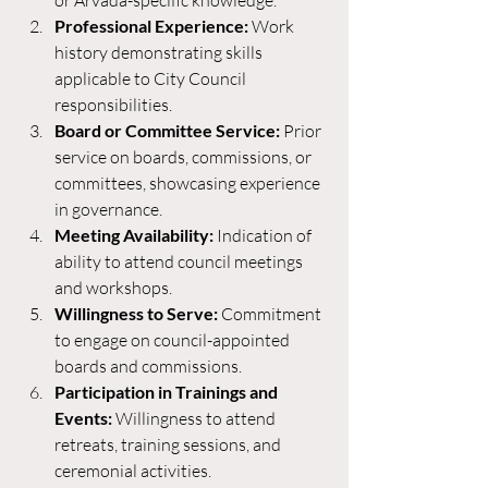
or Arvada-specific knowledge.
Professional Experience:
 Work 
history demonstrating skills 
applicable to City Council 
responsibilities.
Board or Committee Service:
 Prior 
service on boards, commissions, or 
committees, showcasing experience 
in governance.
Meeting Availability:
 Indication of 
ability to attend council meetings 
and workshops.
Willingness to Serve:
 Commitment 
to engage on council-appointed 
boards and commissions.
Participation in Trainings and 
Events:
 Willingness to attend 
retreats, training sessions, and 
ceremonial activities.