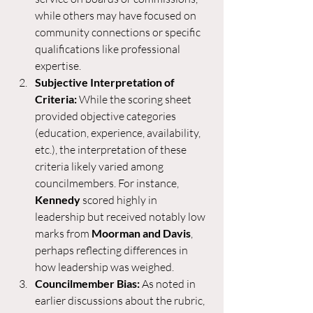
while others may have focused on 
community connections or specific 
qualifications like professional 
expertise.
Subjective Interpretation of 
Criteria:
 While the scoring sheet 
provided objective categories 
(education, experience, availability, 
etc.), the interpretation of these 
criteria likely varied among 
councilmembers. For instance, 
Kennedy
 scored highly in 
leadership but received notably low 
marks from 
Moorman and Davis
, 
perhaps reflecting differences in 
how leadership was weighed.
Councilmember Bias:
 As noted in 
earlier discussions about the rubric, 