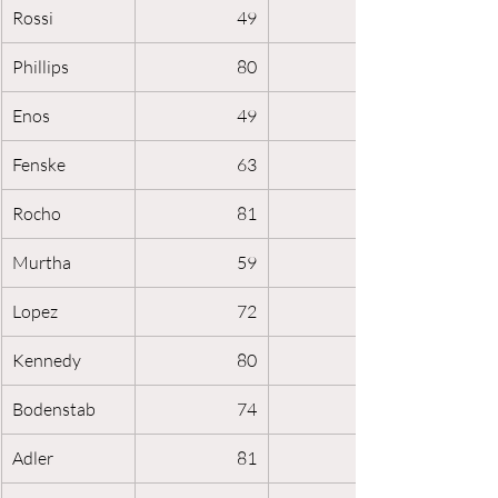
Rossi
49
Phillips
80
Enos
49
Fenske
63
Rocho
81
Murtha
59
Lopez
72
Kennedy
80
Bodenstab
74
Adler
81