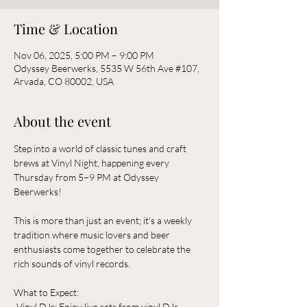
Time & Location
Nov 06, 2025, 5:00 PM – 9:00 PM
Odyssey Beerwerks, 5535 W 56th Ave #107,
Arvada, CO 80002, USA
About the event
Step into a world of classic tunes and craft 
brews at Vinyl Night, happening every 
Thursday from 5–9 PM at Odyssey 
Beerwerks! 
This is more than just an event; it's a weekly 
tradition where music lovers and beer 
enthusiasts come together to celebrate the 
rich sounds of vinyl records.
What to Expect:  
-Vinyl DJs: Enjoy live sets from vinyl DJs 