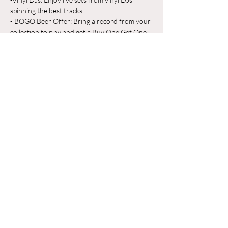
spinning the best tracks.
- BOGO Beer Offer: Bring a record from your 
collection to play and get a Buy One Get One 
Free beer on us!
Whether you're a vinyl aficionado or just 
looking for a great place to unwind, Odyssey 
Beerwerks is the place to be. Grab a pint, 
share your favorite records, and make new 
friends in a relaxed, music-filled atmosphere.
Show More
Share this event