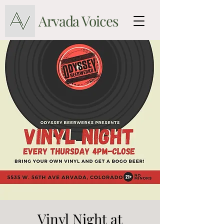
Arvada Voices
Vinyl Night at