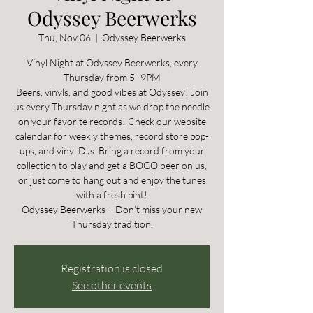
Odyssey Beerwerks
Thu, Nov 06
  |  
Odyssey Beerwerks
Vinyl Night at Odyssey Beerwerks, every
Thursday from 5–9PM
Beers, vinyls, and good vibes at Odyssey! Join
us every Thursday night as we drop the needle
on your favorite records! Check our website
calendar for weekly themes, record store pop-
ups, and vinyl DJs. Bring a record from your
collection to play and get a BOGO beer on us,
or just come to hang out and enjoy the tunes
with a fresh pint!
Odyssey Beerwerks – Don’t miss your new
Thursday tradition.
Registration is closed
See other events